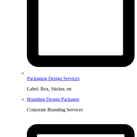
Packaging Design Services
Label, Box, Sticker, etc
Branding Design Packages
Corporate Branding Services