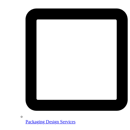
Packaging Design Services