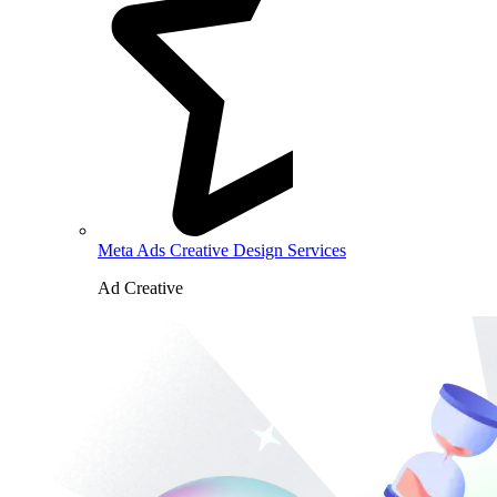
Meta Ads Creative Design Services
Ad Creative