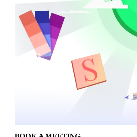
BOOK A MEETING