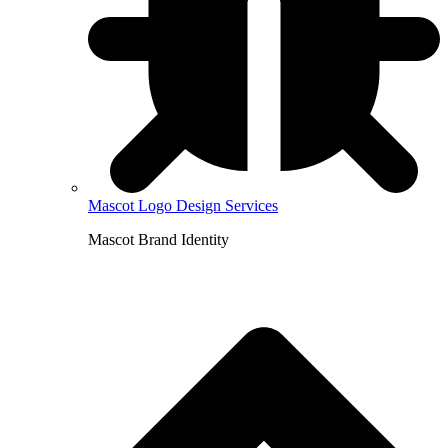
Mascot Logo Design Services
Mascot Brand Identity