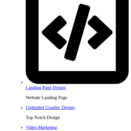
Landing Page Design
Website Landing Page
Unlimited Graphic Design
Top Notch Design
Video Marketing