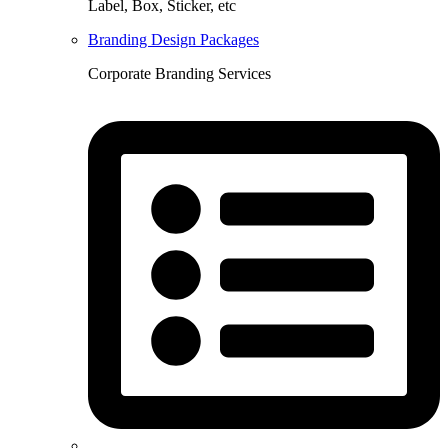
Label, Box, Sticker, etc
Branding Design Packages
Corporate Branding Services