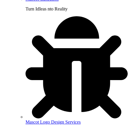
Turn IdIeas nto Reality
Mascot Logo Design Services