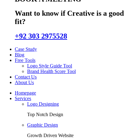
Want to know if Creative is a good
fit?
+92 303 2975528
Case Study
Blog
Free Tools
Logo Style Guide Tool
Brand Health Score Tool
Contact Us
About Us
Homepage
Services
Logo Designing
Top Notch Design
Graphic Design
Growth Driven Website