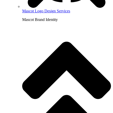
Mascot Logo Design Services
Mascot Brand Identity