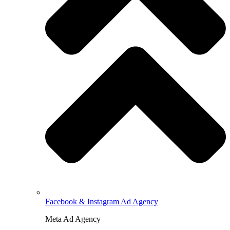
Facebook & Instagram Ad Agency
Meta Ad Agency