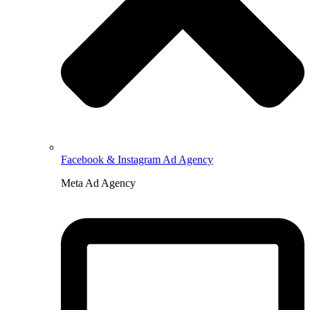
Facebook & Instagram Ad Agency
Meta Ad Agency