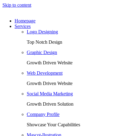
Skip to content
Homepage
Services
Logo Designing
Top Notch Design
Graphic Design
Growth Driven Website
Web Development
Growth Driven Website
Social Media Marketing
Growth Driven Solution
Company Profile
Showcase Your Capabilities
Mascot-Ilustration