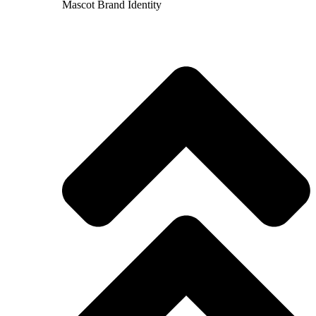
Mascot Brand Identity