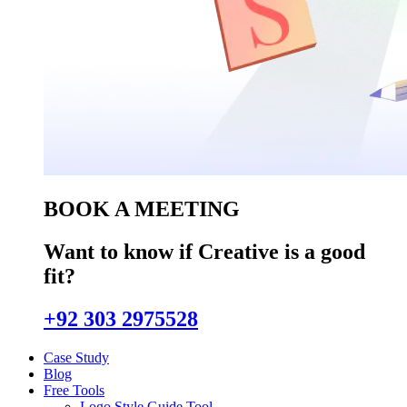
BOOK A MEETING
Want to know if Creative is a good
fit?
+92 303 2975528
Case Study
Blog
Free Tools
Logo Style Guide Tool