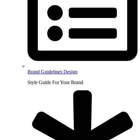
Brand Guidelines Design
Style Guide For Your Brand