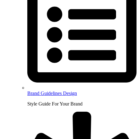
Brand Guidelines Design
Style Guide For Your Brand