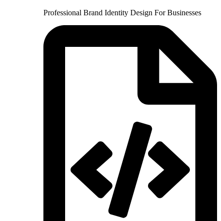
Professional Brand Identity Design For Businesses