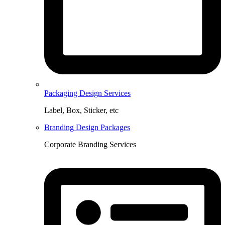
Packaging Design Services
Label, Box, Sticker, etc
Branding Design Packages
Corporate Branding Services