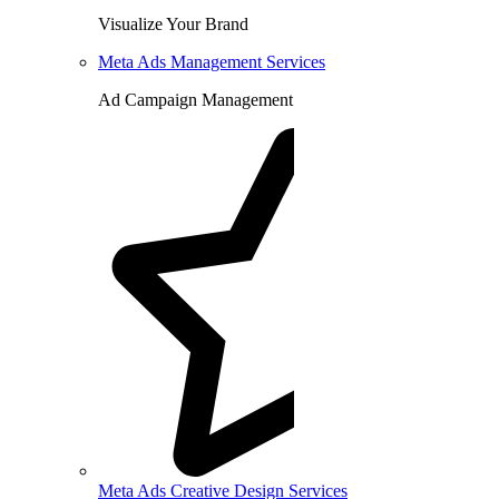
Visualize Your Brand
Meta Ads Management Services
Ad Campaign Management
Meta Ads Creative Design Services