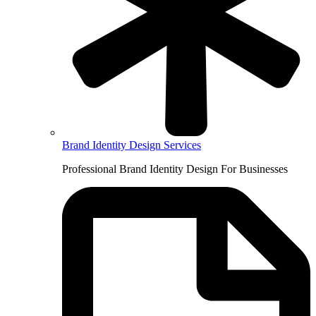
Brand Identity Design Services
Professional Brand Identity Design For Businesses