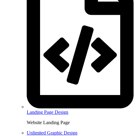
Landing Page Design
Website Landing Page
Unlimited Graphic Design