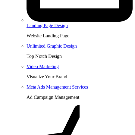
Landing Page Design
Website Landing Page
Unlimited Graphic Design
Top Notch Design
Video Marketing
Visualize Your Brand
Meta Ads Management Services
Ad Campaign Management