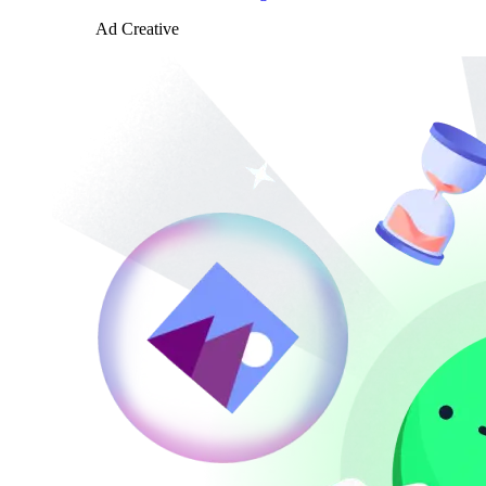
Ad Creative