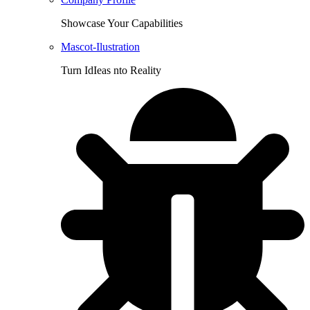
Showcase Your Capabilities
Mascot-Ilustration
Turn IdIeas nto Reality