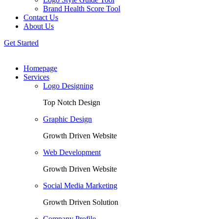
Brand Health Score Tool
Contact Us
About Us
Get Started
Homepage
Services
Logo Designing
Top Notch Design
Graphic Design
Growth Driven Website
Web Development
Growth Driven Website
Social Media Marketing
Growth Driven Solution
Company Profile