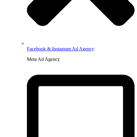
Facebook & Instagram Ad Agency
Meta Ad Agency