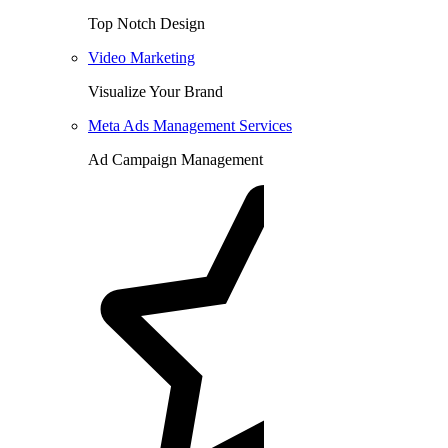
Top Notch Design
Video Marketing
Visualize Your Brand
Meta Ads Management Services
Ad Campaign Management