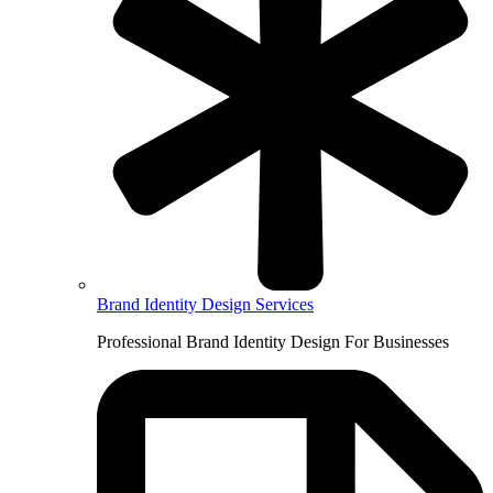
Brand Identity Design Services
Professional Brand Identity Design For Businesses