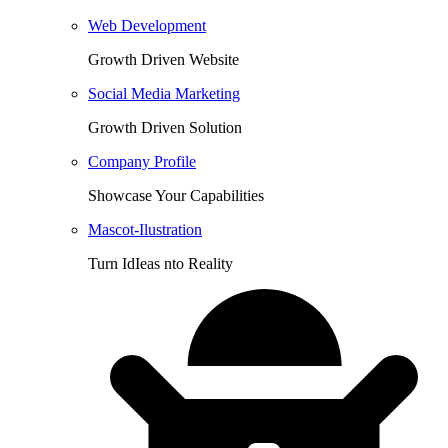
Web Development
Growth Driven Website
Social Media Marketing
Growth Driven Solution
Company Profile
Showcase Your Capabilities
Mascot-Ilustration
Turn IdIeas nto Reality