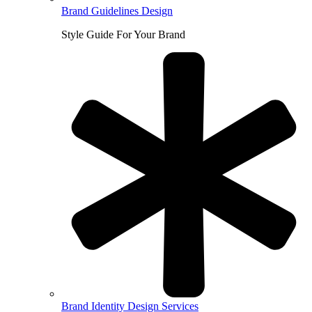
Brand Guidelines Design
Style Guide For Your Brand
Brand Identity Design Services