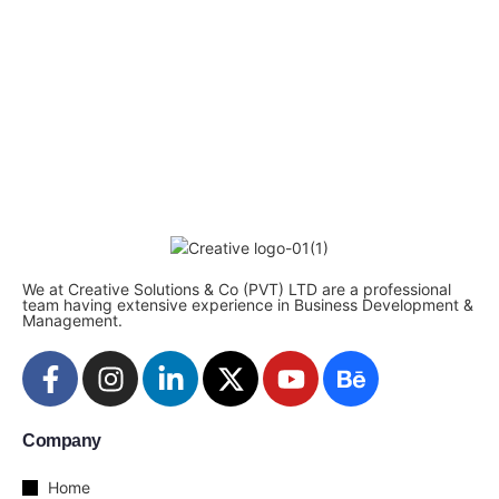
We at Creative Solutions & Co (PVT) LTD are a professional
team having extensive experience in Business Development &
Management.
Company
Home