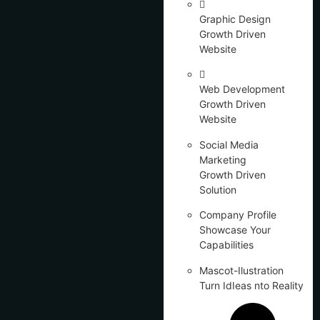
Graphic Design
Growth Driven
Website
Web Development
Growth Driven
Website
Social Media
Marketing
Growth Driven
Solution
Company Profile
Showcase Your
Capabilities
Mascot-Ilustration
Turn IdIeas nto Reality