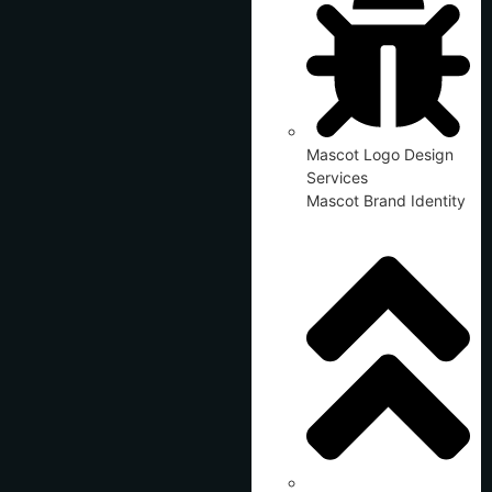
Mascot Logo Design
Services
Mascot Brand Identity