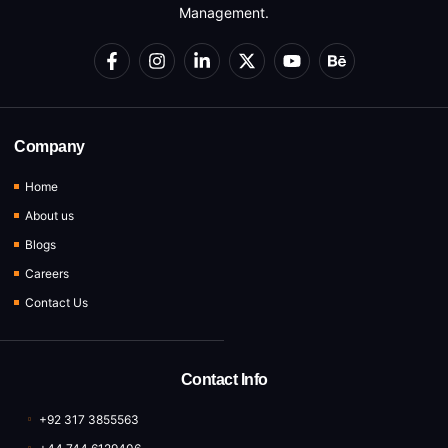
Management.
Company
Home
About us
Blogs
Careers
Contact Us
Contact Info
+92 317 3855563