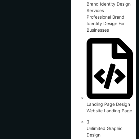
Brand Identity Design
Services
Professional Brand
Identity Design For
Businesses
Landing Page Design
Website Landing Page
Unlimited Graphic
Design