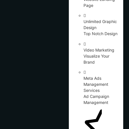
Page
Unlimited Graphic
Design
Top Notch Design
Video Marketing
Visualize Your
Brand
Meta Ads
Management
Services
Ad Campaign
Management