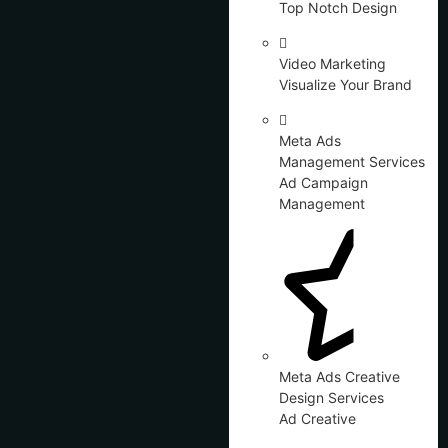
Top Notch Design
Video Marketing
Visualize Your Brand
Meta Ads
Management Services
Ad Campaign
Management
Meta Ads Creative
Design Services
Ad Creative