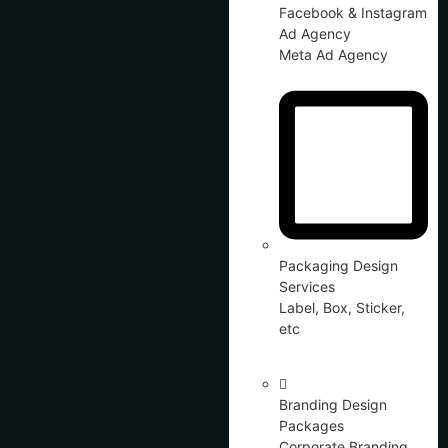
Facebook & Instagram
Ad Agency
Meta Ad Agency
Packaging Design
Services
Label, Box, Sticker,
etc
Branding Design
Packages
Corporate Branding