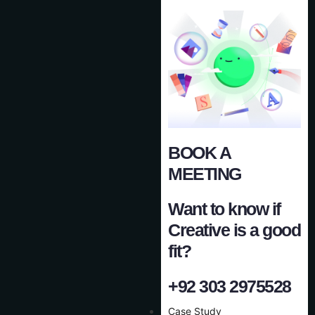
BOOK A
MEETING
Want to know if
Creative is a good
fit?
+92 303 2975528
Case Study