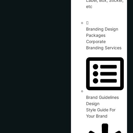
Label, Box, Sticker,
etc
Branding Design
Packages
Corporate
Branding Services
Brand Guidelines
Design
Style Guide For
Your Brand