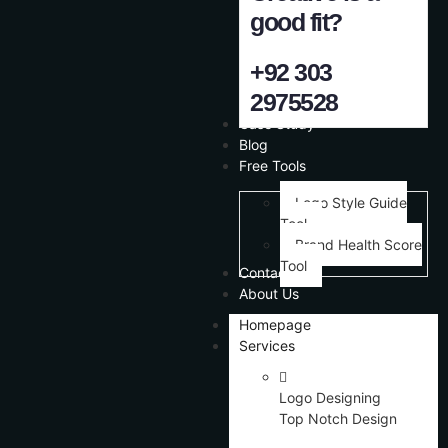
good fit?
+92 303
2975528
Case Study
Blog
Free Tools
Logo Style Guide
Tool
Brand Health Score
Tool
Contact Us
About Us
Homepage
Services
Logo Designing
Top Notch Design