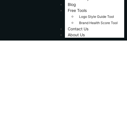
Blog
Free Tools
Logo Style Guide Tool
Brand Health Score Tool
Contact Us
About Us