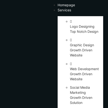
Homepage
Services
Logo Designing
Top Notch Design
Graphic Design
Growth Driven
Website
Web Development
Growth Driven
Website
Social Media
Marketing
Growth Driven
Solution