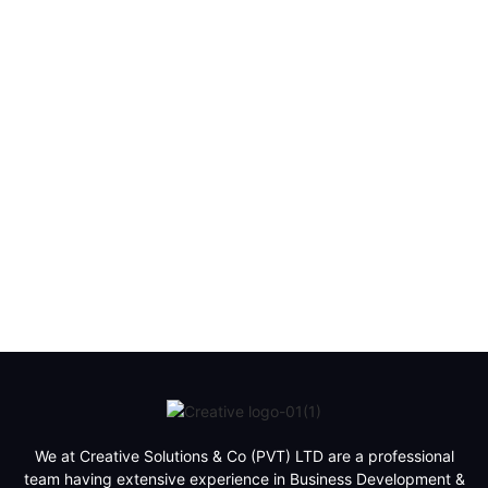
We at Creative Solutions & Co (PVT) LTD are a professional
team having extensive experience in Business Development &