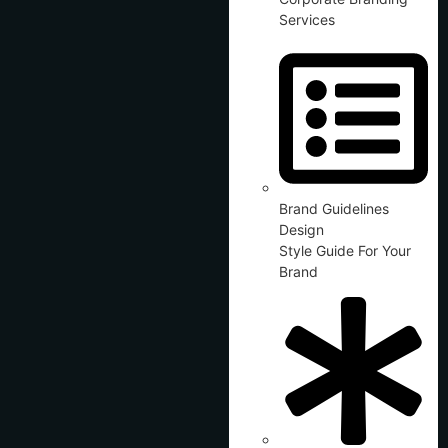
Services
Brand Guidelines
Design
Style Guide For Your
Brand