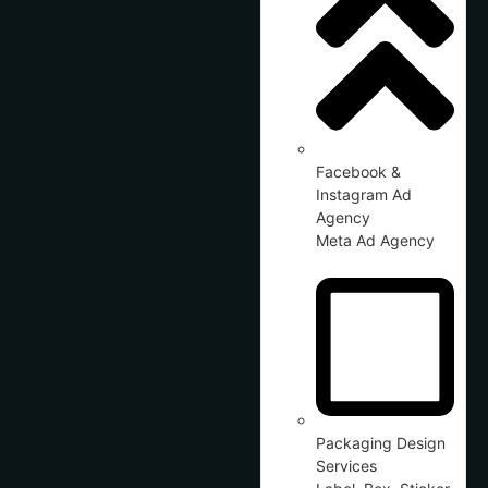
Facebook &
Instagram Ad
Agency
Meta Ad Agency
Packaging Design
Services