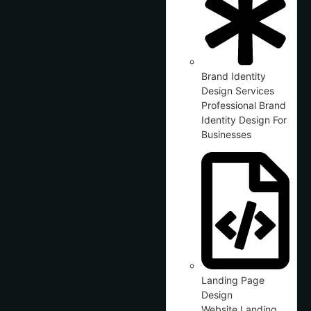
Brand Identity
Design Services
Professional Brand
Identity Design For
Businesses
Landing Page
Design
Website Landing