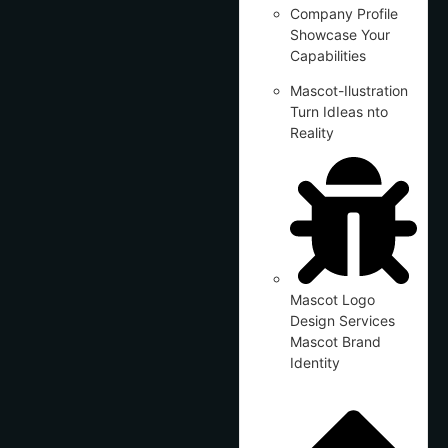
Company Profile
Showcase Your
Capabilities
Mascot-Ilustration
Turn IdIeas nto
Reality
Mascot Logo
Design Services
Mascot Brand
Identity