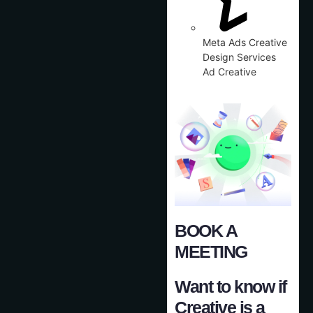
Meta Ads Creative
Design Services
Ad Creative
BOOK A
MEETING
Want to know if
Creative is a