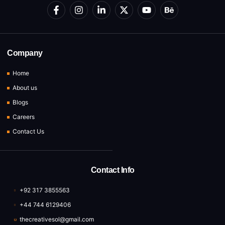
Company
Home
About us
Blogs
Careers
Contact Us
Contact Info
+92 317 3855563
+44 744 6129406
thecreativesol@gmail.com