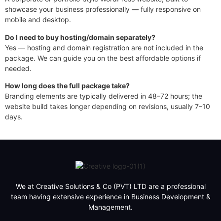
showcase your business professionally — fully responsive on
mobile and desktop.
Do I need to buy hosting/domain separately?
Yes — hosting and domain registration are not included in the
package. We can guide you on the best affordable options if
needed.
How long does the full package take?
Branding elements are typically delivered in 48–72 hours; the
website build takes longer depending on revisions, usually 7–10
days.
Order Premium Package — $350
We at Creative Solutions & Co (PVT) LTD are a professional
team having extensive experience in Business Development &
Management.