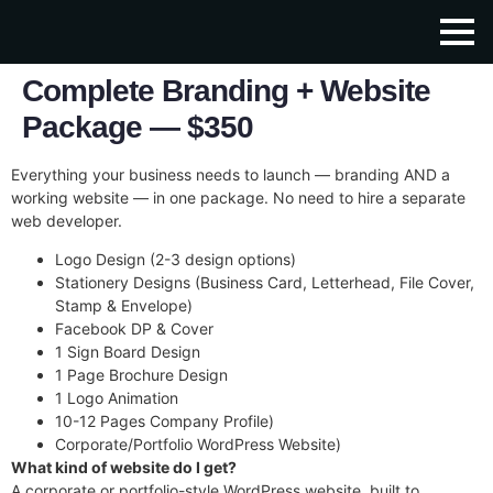
Complete Branding + Website
Package — $350
Everything your business needs to launch — branding AND a
working website — in one package. No need to hire a separate
web developer.
Logo Design (2-3 design options)
Stationery Designs (Business Card, Letterhead, File Cover,
Stamp & Envelope)
Facebook DP & Cover
1 Sign Board Design
1 Page Brochure Design
1 Logo Animation
10-12 Pages Company Profile)
Corporate/Portfolio WordPress Website)
What kind of website do I get?
A corporate or portfolio-style WordPress website, built to