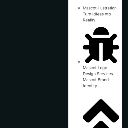
Mascot-Ilustration
Turn IdIeas nto
Reality
Mascot Logo
Design Services
Mascot Brand
Identity