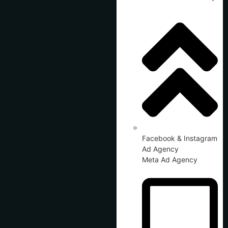
Facebook & Instagram
Ad Agency
Meta Ad Agency