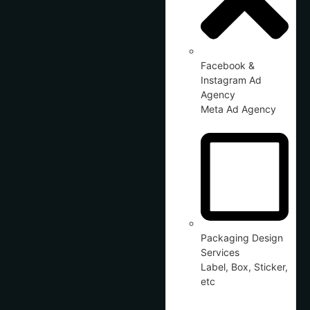
Facebook &
Instagram Ad
Agency
Meta Ad Agency
Packaging Design
Services
Label, Box, Sticker,
etc