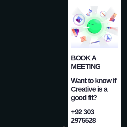
BOOK A
MEETING
Want to know if
Creative is a
good fit?
+92 303
2975528
Case Study