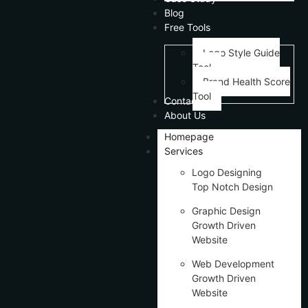
Blog
Free Tools
Logo Style Guide
Tool
Brand Health Score
Tool
Contact Us
About Us
Homepage
Services
Logo Designing
Top Notch Design
Graphic Design
Growth Driven
Website
Web Development
Growth Driven
Website