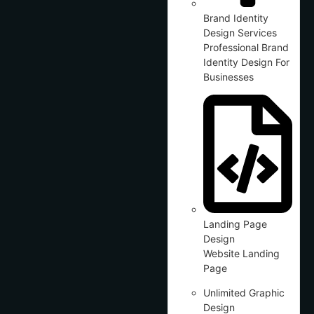
Brand Identity
Design Services
Professional Brand
Identity Design For
Businesses
Landing Page
Design
Website Landing
Page
Unlimited Graphic
Design