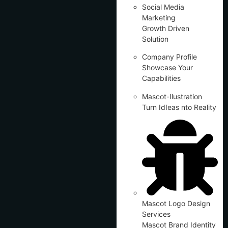
Social Media
Marketing
Growth Driven
Solution
Company Profile
Showcase Your
Capabilities
Mascot-Ilustration
Turn IdIeas nto Reality
Mascot Logo Design
Services
Mascot Brand Identity