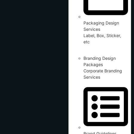
Packaging Design
Services
Label, Box, Sticker,
etc
Branding Design
Packages
Corporate Branding
Services
Brand Guidelines