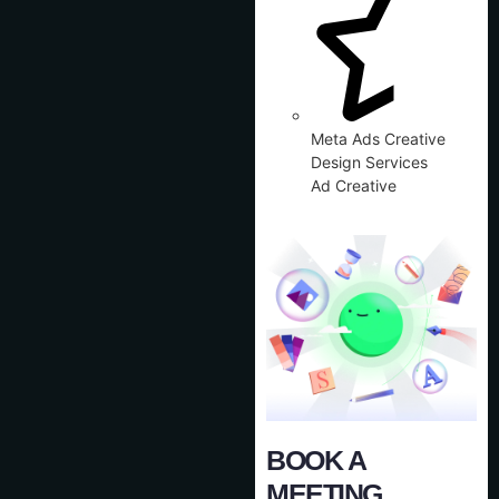
Meta Ads Creative
Design Services
Ad Creative
BOOK A
MEETING