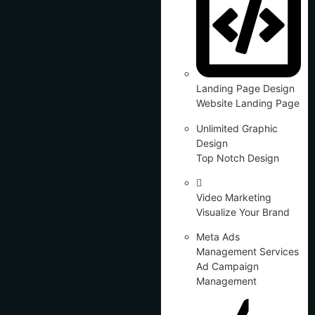
Landing Page Design
Website Landing Page
Unlimited Graphic
Design
Top Notch Design
Video Marketing
Visualize Your Brand
Meta Ads
Management Services
Ad Campaign
Management