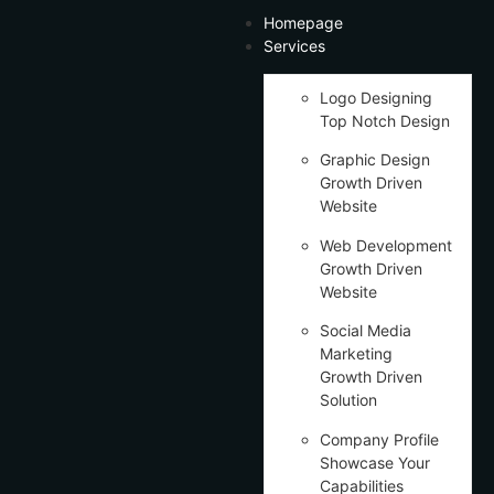
Homepage
Services
Logo Designing
Top Notch Design
Graphic Design
Growth Driven
Website
Web Development
Growth Driven
Website
Social Media
Marketing
Growth Driven
Solution
Company Profile
Showcase Your
Capabilities