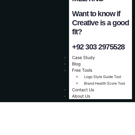
Want to know if
Creative is a good
fit?
+92 303 2975528
Case Study
Blog
Free Tools
Logo Style Guide Tool
Brand Health Score Tool
Contact Us
About Us