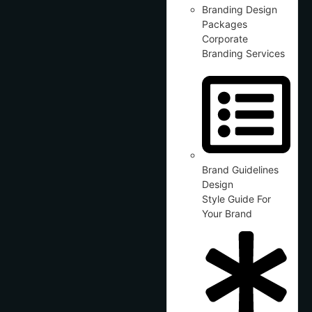
Branding Design
Packages
Corporate
Branding Services
Brand Guidelines
Design
Style Guide For
Your Brand