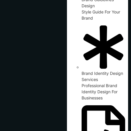
Design
Style Guide For Your
Brand
Brand Identity Design
Services
Professional Brand
Identity Design For
Businesses