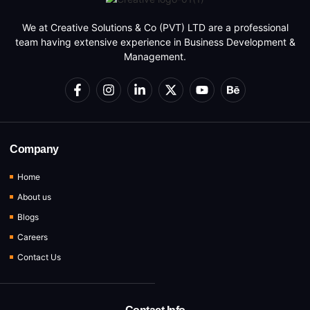
We at Creative Solutions & Co (PVT) LTD are a professional
team having extensive experience in Business Development &
Management.
Company
Home
About us
Blogs
Careers
Contact Us