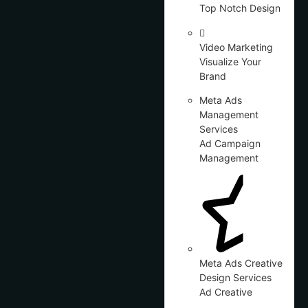
Top Notch Design
Video Marketing
Visualize Your
Brand
Meta Ads
Management
Services
Ad Campaign
Management
Meta Ads Creative
Design Services
Ad Creative