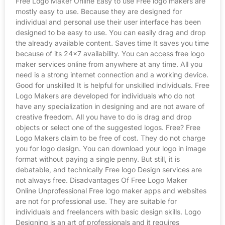
Free Logo Maker Online Easy to use Free logo makers are
mostly easy to use. Because they are designed for
individual and personal use their user interface has been
designed to be easy to use. You can easily drag and drop
the already available content. Saves time It saves you time
because of its 24×7 availability. You can access free logo
maker services online from anywhere at any time. All you
need is a strong internet connection and a working device.
Good for unskilled It is helpful for unskilled individuals. Free
Logo Makers are developed for individuals who do not
have any specialization in designing and are not aware of
creative freedom. All you have to do is drag and drop
objects or select one of the suggested logos. Free? Free
Logo Makers claim to be free of cost. They do not charge
you for logo design. You can download your logo in image
format without paying a single penny. But still, it is
debatable, and technically Free logo Design services are
not always free. Disadvantages Of Free Logo Maker
Online Unprofessional Free logo maker apps and websites
are not for professional use. They are suitable for
individuals and freelancers with basic design skills. Logo
Designing is an art of professionals and it requires