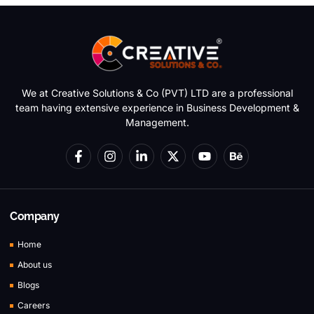
We at Creative Solutions & Co (PVT) LTD are a professional
team having extensive experience in Business Development &
Management.
Company
Home
About us
Blogs
Careers