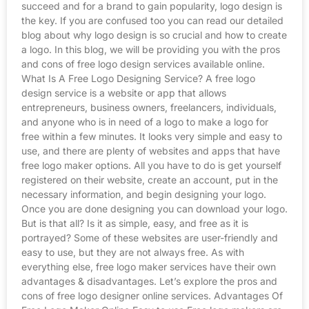
succeed and for a brand to gain popularity, logo design is
the key. If you are confused too you can read our detailed
blog about why logo design is so crucial and how to create
a logo. In this blog, we will be providing you with the pros
and cons of free logo design services available online.
What Is A Free Logo Designing Service? A free logo
design service is a website or app that allows
entrepreneurs, business owners, freelancers, individuals,
and anyone who is in need of a logo to make a logo for
free within a few minutes. It looks very simple and easy to
use, and there are plenty of websites and apps that have
free logo maker options. All you have to do is get yourself
registered on their website, create an account, put in the
necessary information, and begin designing your logo.
Once you are done designing you can download your logo.
But is that all? Is it as simple, easy, and free as it is
portrayed? Some of these websites are user-friendly and
easy to use, but they are not always free. As with
everything else, free logo maker services have their own
advantages & disadvantages. Let’s explore the pros and
cons of free logo designer online services. Advantages Of