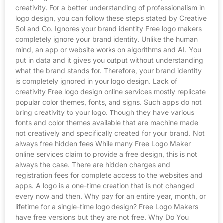
creativity. For a better understanding of professionalism in
logo design, you can follow these steps stated by Creative
Sol and Co. Ignores your brand identity Free logo makers
completely ignore your brand identity. Unlike the human
mind, an app or website works on algorithms and AI. You
put in data and it gives you output without understanding
what the brand stands for. Therefore, your brand identity
is completely ignored in your logo design. Lack of
creativity Free logo design online services mostly replicate
popular color themes, fonts, and signs. Such apps do not
bring creativity to your logo. Though they have various
fonts and color themes available that are machine made
not creatively and specifically created for your brand. Not
always free hidden fees While many Free Logo Maker
online services claim to provide a free design, this is not
always the case. There are hidden charges and
registration fees for complete access to the websites and
apps. A logo is a one-time creation that is not changed
every now and then. Why pay for an entire year, month, or
lifetime for a single-time logo design? Free Logo Makers
have free versions but they are not free. Why Do You