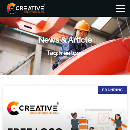
News & Article
Tag: free logo
BRANDING