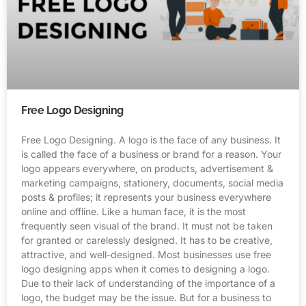
Free Logo Designing
Free Logo Designing. A logo is the face of any business. It
is called the face of a business or brand for a reason. Your
logo appears everywhere, on products, advertisement &
marketing campaigns, stationery, documents, social media
posts & profiles; it represents your business everywhere
online and offline. Like a human face, it is the most
frequently seen visual of the brand. It must not be taken
for granted or carelessly designed. It has to be creative,
attractive, and well-designed. Most businesses use free
logo designing apps when it comes to designing a logo.
Due to their lack of understanding of the importance of a
logo, the budget may be the issue. But for a business to