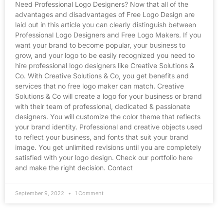
Need Professional Logo Designers? Now that all of the
advantages and disadvantages of Free Logo Design are
laid out in this article you can clearly distinguish between
Professional Logo Designers and Free Logo Makers. If you
want your brand to become popular, your business to
grow, and your logo to be easily recognized you need to
hire professional logo designers like Creative Solutions &
Co. With Creative Solutions & Co, you get benefits and
services that no free logo maker can match. Creative
Solutions & Co will create a logo for your business or brand
with their team of professional, dedicated & passionate
designers. You will customize the color theme that reflects
your brand identity. Professional and creative objects used
to reflect your business, and fonts that suit your brand
image. You get unlimited revisions until you are completely
satisfied with your logo design. Check our portfolio here
and make the right decision. Contact
September 9, 2022
1 Comment