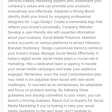
Services Employ marketing experts who understand your
company’s values and can promote your products
innovatively and effectively. Establish a Strong Brand
Identity Build your brand by engaging professional
designers for: Logo Design: Create a memorable logo that
reflects your brand’s personality. Company Website:
Develop a user-friendly site with essential information
about your business. Social Media Presence: Maintain
active accounts on various platforms to attract followers.
Branded Stationery: Design customized items to reinforce
your brand’s image. Manage Social Media Effectively In
today’s digital world, social media plays a crucial role in
marketing. Hire a dedicated team or agency to handle
your social media campaigns and keep your audience
engaged. Remember, even the most comprehensive plan
may need to be adjusted when faced with real-world
challenges. To succeed as an entrepreneur, be adaptable
and focus on problem-solving. By following these
guidelines and staying committed to your vision, you can
launch a thriving business. Reach Out to Experts for Social
Media Marketing If you’re looking to take your social
media marketing to the next level, don’t hesitate to