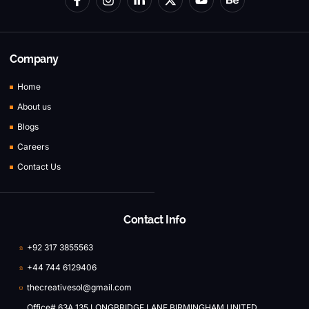
Company
Home
About us
Blogs
Careers
Contact Us
Contact Info
+92 317 3855563
+44 744 6129406
thecreativesol@gmail.com
Office# 63A 135 LONGBRIDGE LANE BIRMINGHAM UNITED