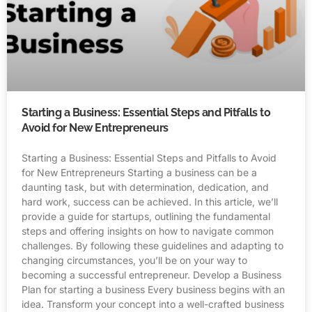
Starting a Business: Essential Steps and Pitfalls to
Avoid for New Entrepreneurs
Starting a Business: Essential Steps and Pitfalls to Avoid
for New Entrepreneurs Starting a business can be a
daunting task, but with determination, dedication, and
hard work, success can be achieved. In this article, we’ll
provide a guide for startups, outlining the fundamental
steps and offering insights on how to navigate common
challenges. By following these guidelines and adapting to
changing circumstances, you’ll be on your way to
becoming a successful entrepreneur. Develop a Business
Plan for starting a business Every business begins with an
idea. Transform your concept into a well-crafted business