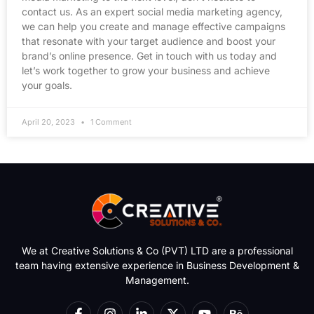
contact us. As an expert social media marketing agency,
we can help you create and manage effective campaigns
that resonate with your target audience and boost your
brand’s online presence. Get in touch with us today and
let’s work together to grow your business and achieve
your goals.
April 20, 2023
1 Comment
We at Creative Solutions & Co (PVT) LTD are a professional
team having extensive experience in Business Development &
Management.