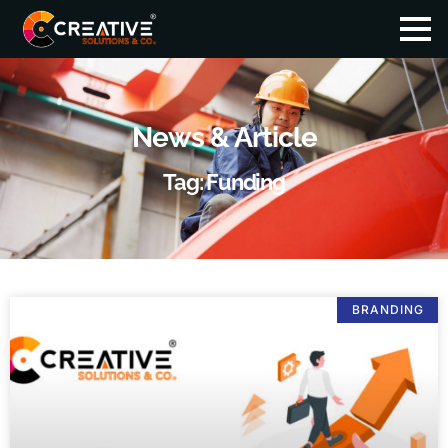
News & Article
Tag: Funding
BRANDING