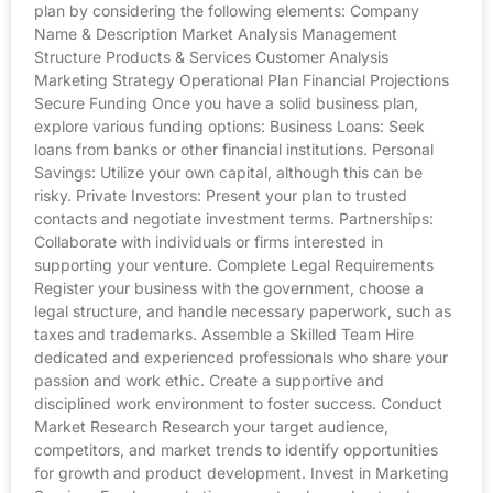
plan by considering the following elements: Company
Name & Description Market Analysis Management
Structure Products & Services Customer Analysis
Marketing Strategy Operational Plan Financial Projections
Secure Funding Once you have a solid business plan,
explore various funding options: Business Loans: Seek
loans from banks or other financial institutions. Personal
Savings: Utilize your own capital, although this can be
risky. Private Investors: Present your plan to trusted
contacts and negotiate investment terms. Partnerships:
Collaborate with individuals or firms interested in
supporting your venture. Complete Legal Requirements
Register your business with the government, choose a
legal structure, and handle necessary paperwork, such as
taxes and trademarks. Assemble a Skilled Team Hire
dedicated and experienced professionals who share your
passion and work ethic. Create a supportive and
disciplined work environment to foster success. Conduct
Market Research Research your target audience,
competitors, and market trends to identify opportunities
for growth and product development. Invest in Marketing