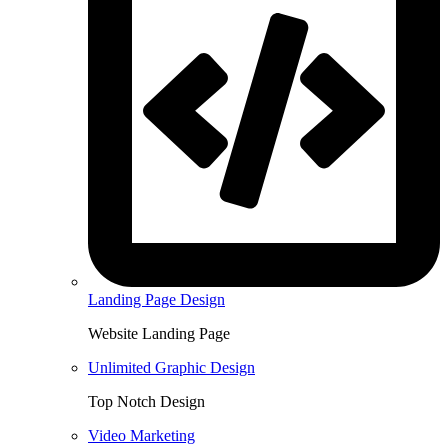
Landing Page Design
Website Landing Page
Unlimited Graphic Design
Top Notch Design
Video Marketing