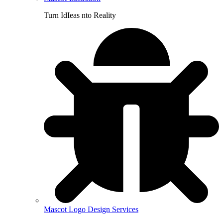
Turn IdIeas nto Reality
Mascot Logo Design Services