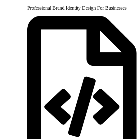
Professional Brand Identity Design For Businesses