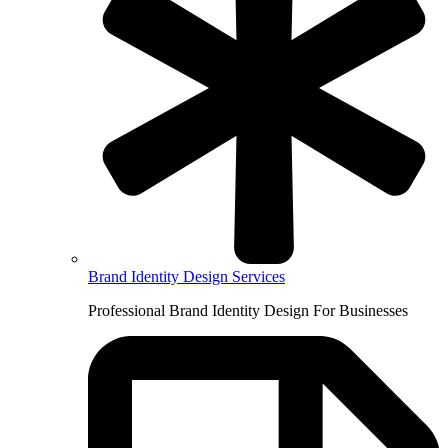
Brand Identity Design Services
Professional Brand Identity Design For Businesses