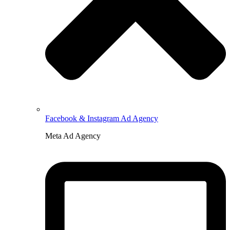
Facebook & Instagram Ad Agency
Meta Ad Agency