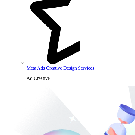
Meta Ads Creative Design Services
Ad Creative