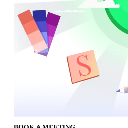
BOOK A MEETING