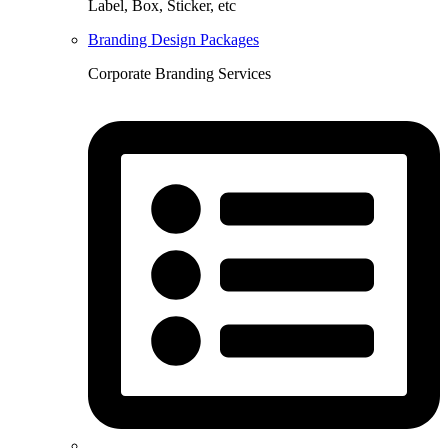
Label, Box, Sticker, etc
Branding Design Packages
Corporate Branding Services