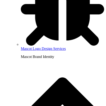
Mascot Logo Design Services
Mascot Brand Identity