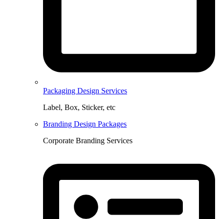
Packaging Design Services
Label, Box, Sticker, etc
Branding Design Packages
Corporate Branding Services