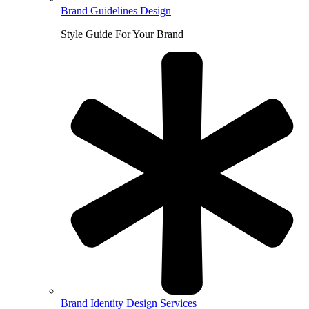
Brand Guidelines Design
Style Guide For Your Brand
Brand Identity Design Services