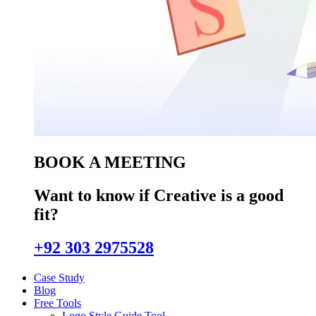
BOOK A MEETING
Want to know if Creative is a good
fit?
+92 303 2975528
Case Study
Blog
Free Tools
Logo Style Guide Tool