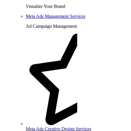
Visualize Your Brand
Meta Ads Management Services
Ad Campaign Management
Meta Ads Creative Design Services