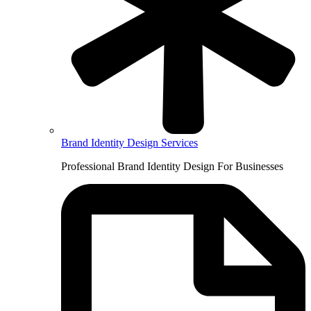
Brand Identity Design Services
Professional Brand Identity Design For Businesses