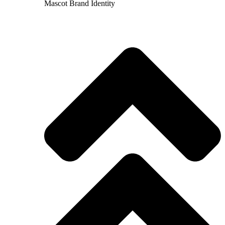
Mascot Brand Identity