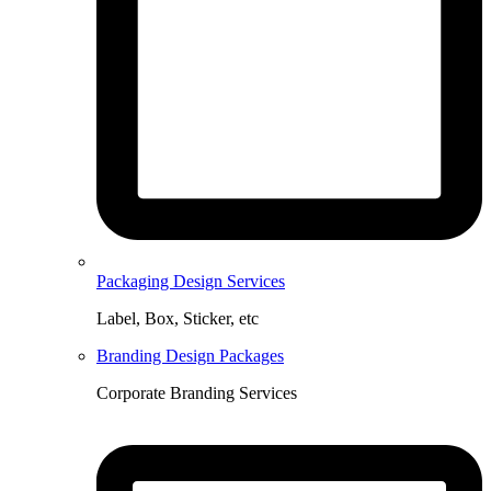
Packaging Design Services
Label, Box, Sticker, etc
Branding Design Packages
Corporate Branding Services