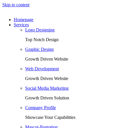
Skip to content
Homepage
Services
Logo Designing
Top Notch Design
Graphic Design
Growth Driven Website
Web Development
Growth Driven Website
Social Media Marketing
Growth Driven Solution
Company Profile
Showcase Your Capabilities
Mascot-Ilustration