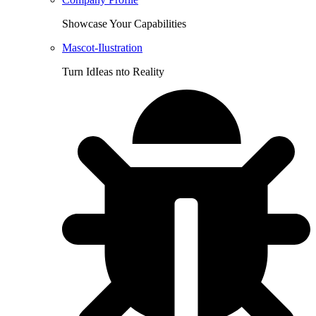
Showcase Your Capabilities
Mascot-Ilustration
Turn IdIeas nto Reality