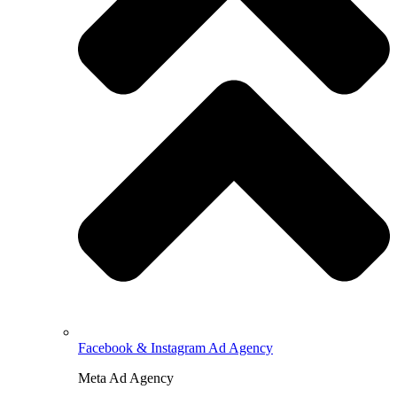
Facebook & Instagram Ad Agency
Meta Ad Agency