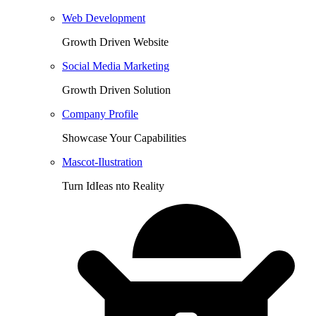
Web Development
Growth Driven Website
Social Media Marketing
Growth Driven Solution
Company Profile
Showcase Your Capabilities
Mascot-Ilustration
Turn IdIeas nto Reality