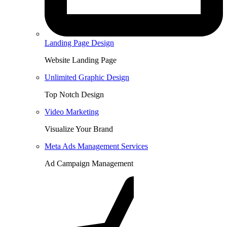
Landing Page Design
Website Landing Page
Unlimited Graphic Design
Top Notch Design
Video Marketing
Visualize Your Brand
Meta Ads Management Services
Ad Campaign Management