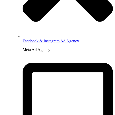
Facebook & Instagram Ad Agency
Meta Ad Agency