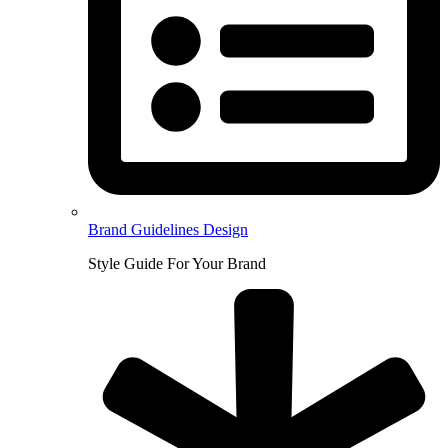
Brand Guidelines Design
Style Guide For Your Brand