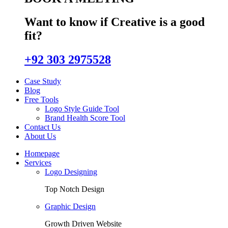
Want to know if Creative is a good
fit?
+92 303 2975528
Case Study
Blog
Free Tools
Logo Style Guide Tool
Brand Health Score Tool
Contact Us
About Us
Homepage
Services
Logo Designing
Top Notch Design
Graphic Design
Growth Driven Website