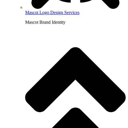
Mascot Logo Design Services
Mascot Brand Identity