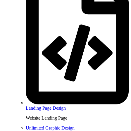
Landing Page Design
Website Landing Page
Unlimited Graphic Design