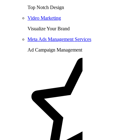
Top Notch Design
Video Marketing
Visualize Your Brand
Meta Ads Management Services
Ad Campaign Management