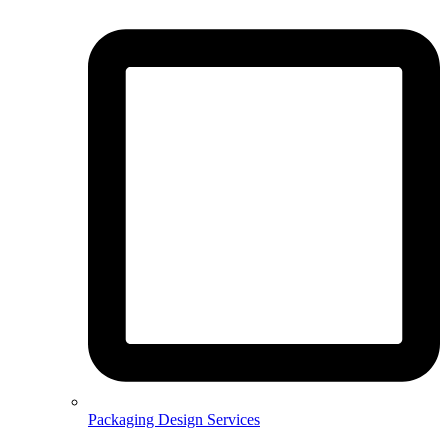
Packaging Design Services