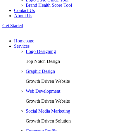
Brand Health Score Tool
Contact Us
About Us
Get Started
Homepage
Services
Logo Designing
Top Notch Design
Graphic Design
Growth Driven Website
Web Development
Growth Driven Website
Social Media Marketing
Growth Driven Solution
Company Profile