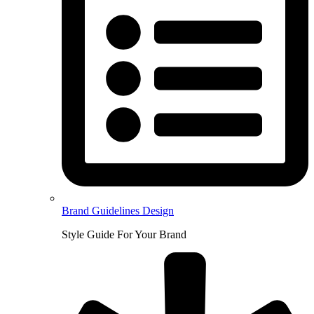
Brand Guidelines Design
Style Guide For Your Brand