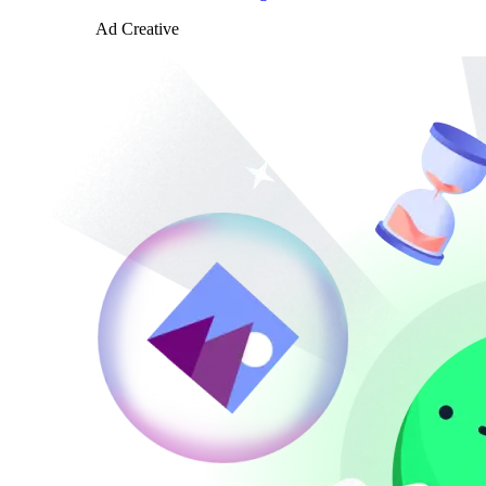
Ad Creative