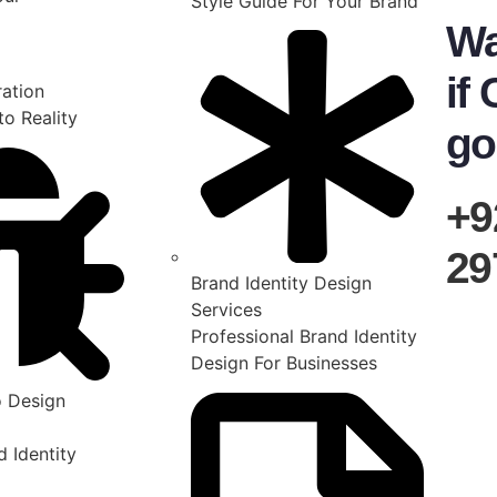
Style Guide For Your Brand
Wa
if 
ration
to Reality
go
+9
29
Brand Identity Design
Services
Professional Brand Identity
Design For Businesses
 Design
 Identity