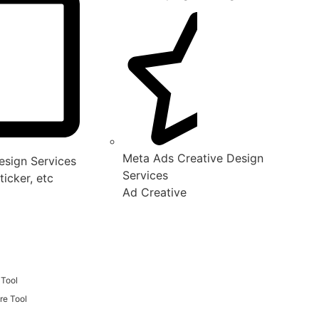
Meta Ads Creative Design
sign Services
Services
ticker, etc
Ad Creative
 Tool
re Tool