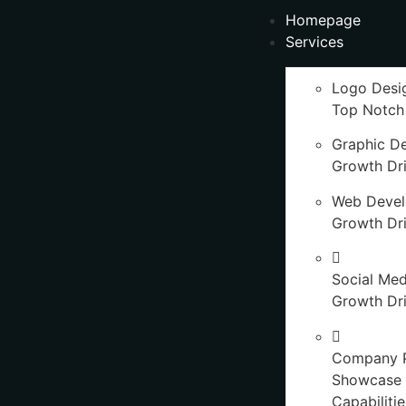
Homepage
Services
Logo Desi
Top Notch
Graphic D
Growth Dr
Web Deve
Growth Dr
Social Med
Growth Dri
Company P
Showcase 
Capabilitie