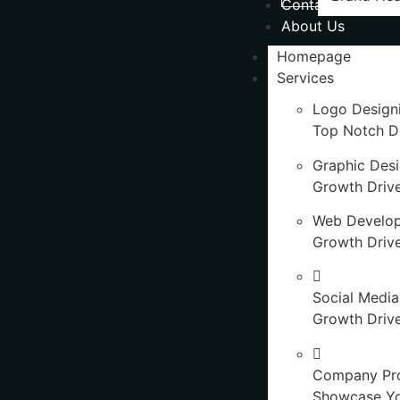
Contact Us
About Us
Homepage
Services
Logo Design
Top Notch D
Graphic Des
Growth Driv
Web Develo
Growth Driv
Social Media
Growth Drive
Company Pro
Showcase Y