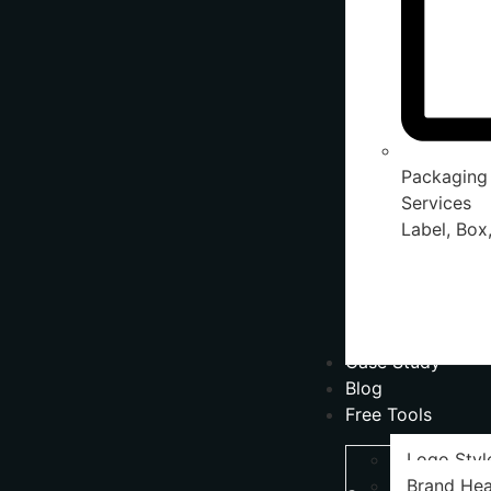
Packaging
Services
Label, Box,
Case Study
Blog
Free Tools
Logo Styl
Brand Hea