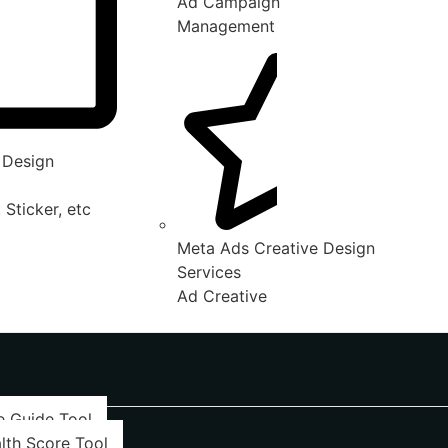
Ad Campaign
Management
 Design
 Sticker, etc
Meta Ads Creative Design
Services
Ad Creative
e Guide Tool
lth Score Tool