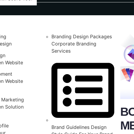
ing
Branding Design Packages
esign
Corporate Branding
Services
ign
en Website
pment
en Website
 Marketing
n Solution
B
M
file
Brand Guidelines Design
our