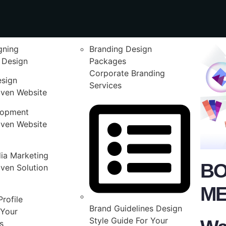
gning
Branding Design
 Design
Packages
Corporate Branding
esign
Services
iven Website
lopment
iven Website
ia Marketing
BO
ven Solution
ME
rofile
Brand Guidelines Design
Your
Style Guide For Your
s