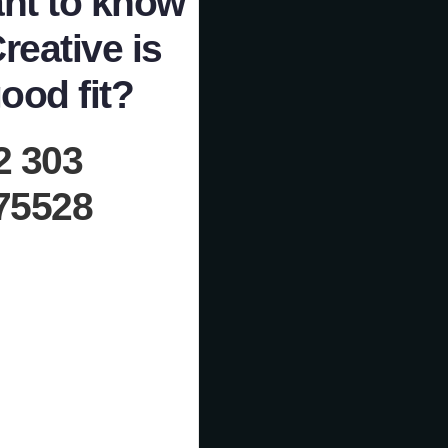
nt to know
Creative is
ood fit?
2 303
75528