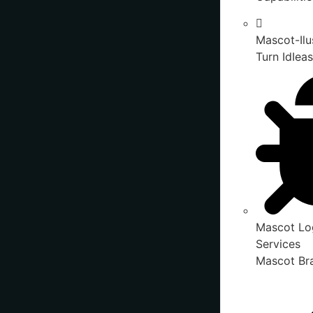
Mascot-Ilu
Turn IdIeas
Mascot Lo
Services
Mascot Bra