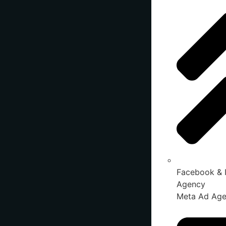
Facebook & 
Agency
Meta Ad Ag