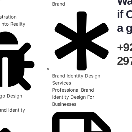
Wa
Brand
if 
stration
 nto Reality
a g
+9
29
Brand Identity Design
Services
Professional Brand
go Design
Identity Design For
Businesses
nd Identity