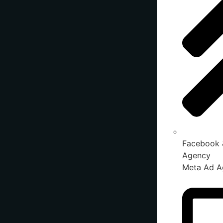
Facebook 
Agency
Meta Ad A