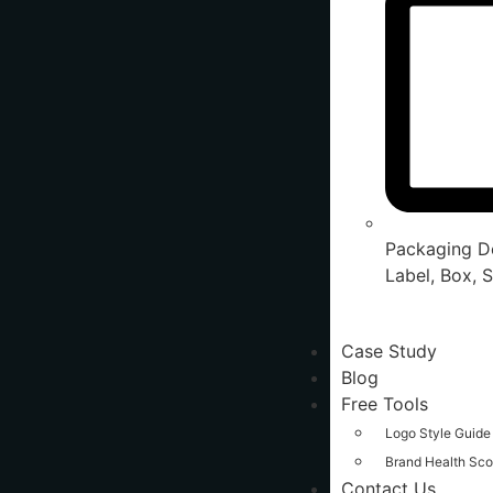
Packaging De
Label, Box, S
Case Study
Blog
Free Tools
Logo Style Guide
Brand Health Sco
Contact Us