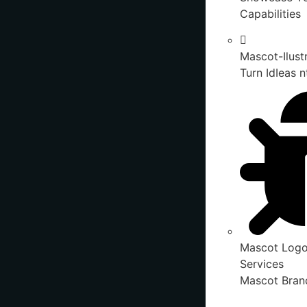
Capabilities
Mascot-Ilust
Turn IdIeas n
Mascot Logo
Services
Mascot Brand