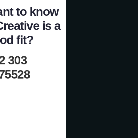
nt to know
Creative is a
od fit?
2 303
75528