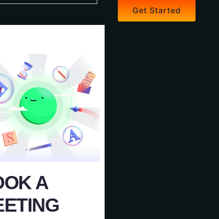
Get Started
OOK A
EETING