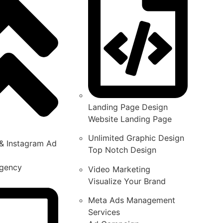
Landing Page Design
Website Landing Page
Unlimited Graphic Design
& Instagram Ad
Top Notch Design
gency
Video Marketing
Visualize Your Brand
Meta Ads Management
Services