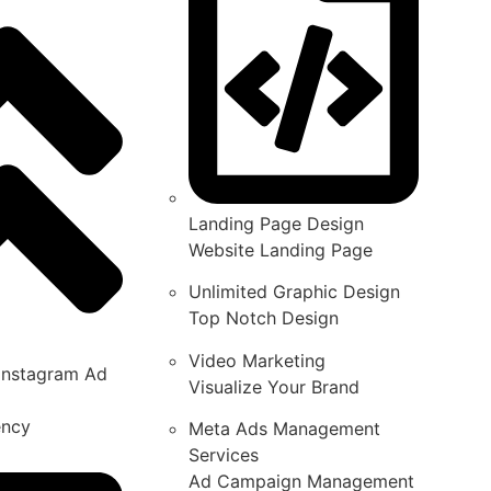
Landing Page Design
Website Landing Page
Unlimited Graphic Design
Top Notch Design
Video Marketing
Instagram Ad
Visualize Your Brand
ency
Meta Ads Management
Services
Ad Campaign Management