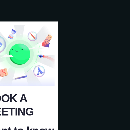
OK A
ETING