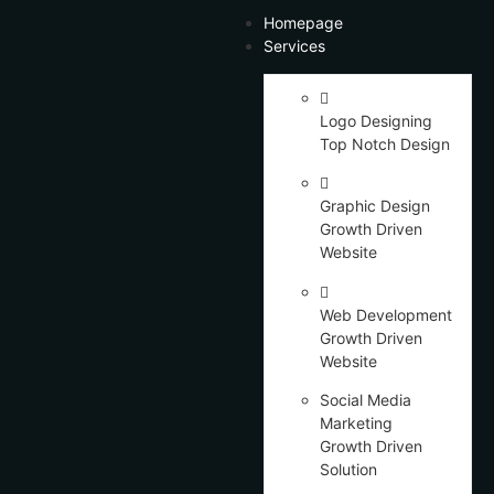
Homepage
Services
Logo Designing
Top Notch Design
Graphic Design
Growth Driven
Website
Web Development
Growth Driven
Website
Social Media
Marketing
Growth Driven
Solution