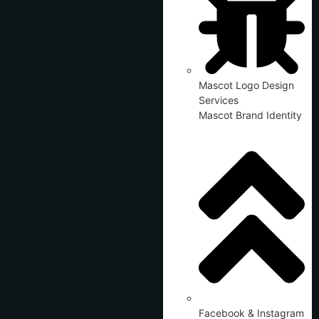
Mascot Logo Design
Services
Mascot Brand Identity
Facebook & Instagram