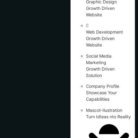
Graphic Design
Growth Driven
Website
Web Development
Growth Driven
Website
Social Media
Marketing
Growth Driven
Solution
Company Profile
Showcase Your
Capabilities
Mascot-Ilustration
Turn IdIeas nto Reality