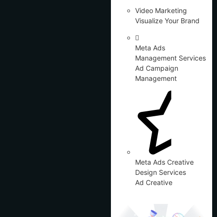
Video Marketing
Visualize Your Brand
Meta Ads
Management Services
Ad Campaign
Management
Meta Ads Creative
Design Services
Ad Creative