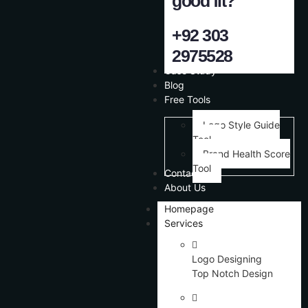
good fit?
+92 303
2975528
Case Study
Blog
Free Tools
Logo Style Guide
Tool
Brand Health Score
Tool
Contact Us
About Us
Homepage
Services
Logo Designing
Top Notch Design