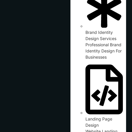
Brand Identity
Design Services
Professional Brand
Identity Design For
Businesses
Landing Page
Design
Website Landing