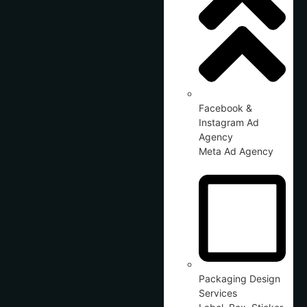
Facebook &
Instagram Ad
Agency
Meta Ad Agency
Packaging Design
Services