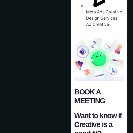
Meta Ads Creative
Design Services
Ad Creative
BOOK A
MEETING
Want to know if
Creative is a