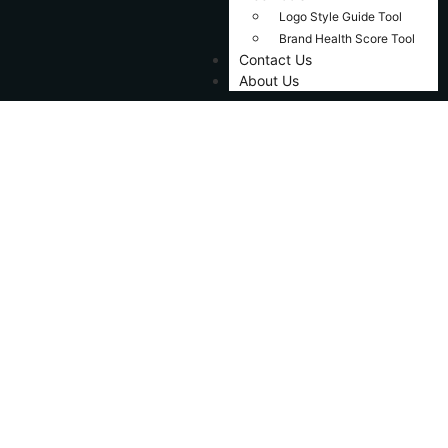
Logo Style Guide Tool
Brand Health Score Tool
Contact Us
About Us