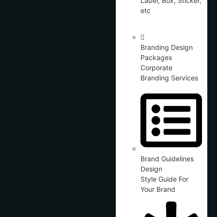
Label, Box, Sticker,
etc
Branding Design
Packages
Corporate
Branding Services
Brand Guidelines
Design
Style Guide For
Your Brand