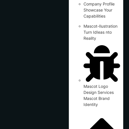
Company Profile
Showcase Your
Capabilities
Mascot-Ilustration
Turn IdIeas nto
Reality
Mascot Logo
Design Services
Mascot Brand
Identity