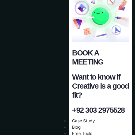
BOOK A
MEETING
Want to know if
Creative is a good
fit?
+92 303 2975528
Case Study
Blog
Free Tools