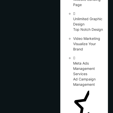
Page
Unlimited Graphic
Design
Top Notch Design
Video Marketing
Visualize Your
Brand
Meta Ads
Management
Services
Ad Campaign
Management