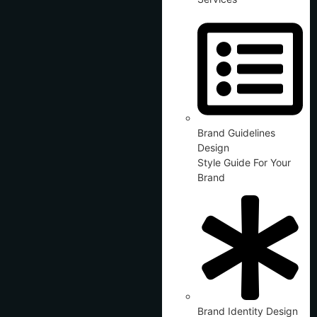
Brand Guidelines
Design
Style Guide For Your
Brand
Brand Identity Design