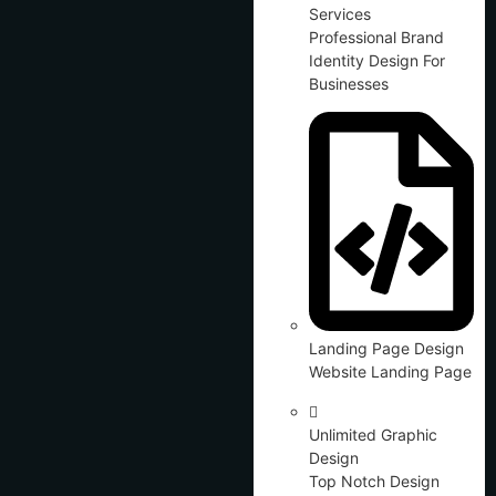
Services
Professional Brand
Identity Design For
Businesses
Landing Page Design
Website Landing Page
Unlimited Graphic
Design
Top Notch Design