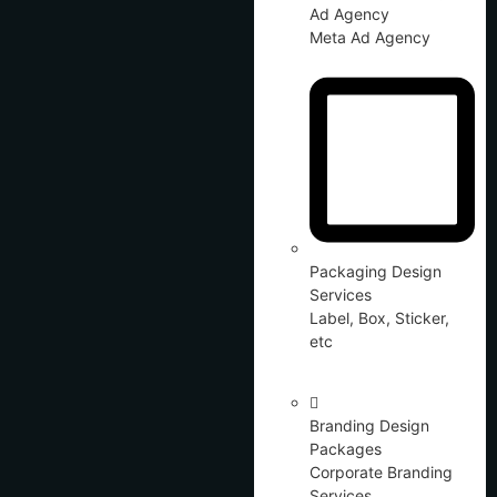
Ad Agency
Meta Ad Agency
Packaging Design
Services
Label, Box, Sticker,
etc
Branding Design
Packages
Corporate Branding
Services