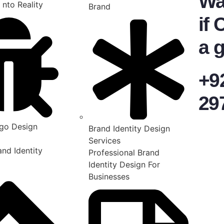
Wa
 nto Reality
Brand
if 
a g
+9
29
go Design
Brand Identity Design
Services
nd Identity
Professional Brand
Identity Design For
Businesses