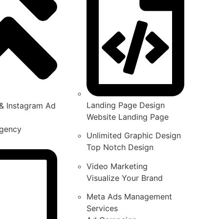
Landing Page Design
& Instagram Ad
Website Landing Page
gency
Unlimited Graphic Design
Top Notch Design
Video Marketing
Visualize Your Brand
Meta Ads Management
Services