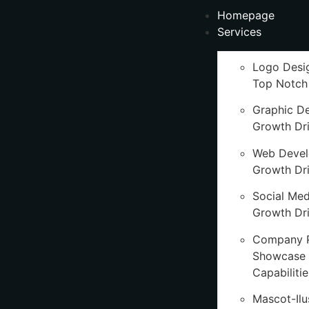
Homepage
Services
Logo Desi
Top Notch
Graphic D
Growth Dr
Web Deve
Growth Dr
Social Med
Growth Dri
Company P
Showcase 
Capabilitie
Mascot-Ilu