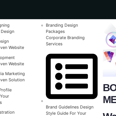
gning
Branding Design
 Design
Packages
Corporate Branding
esign
Services
iven Website
lopment
iven Website
ia Marketing
ven Solution
BO
rofile
Your
ME
s
Brand Guidelines Design
stration
Style Guide For Your