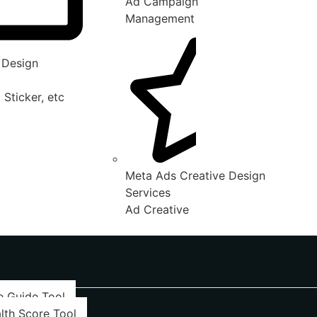
Ad Campaign
Management
 Design
 Sticker, etc
Meta Ads Creative Design
Services
Ad Creative
e Guide Tool
lth Score Tool