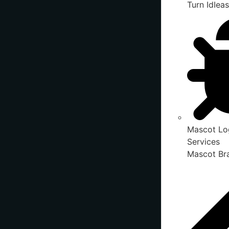
Turn IdIeas
Mascot Lo
Services
Mascot Bra