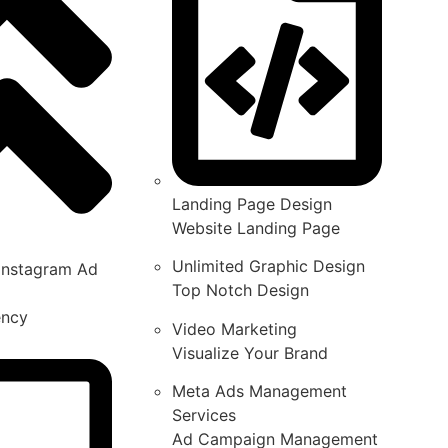
Landing Page Design
Website Landing Page
Unlimited Graphic Design
Instagram Ad
Top Notch Design
ency
Video Marketing
Visualize Your Brand
Meta Ads Management
Services
Ad Campaign Management