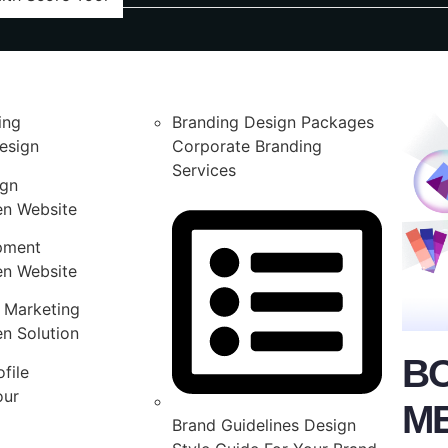
ing
Branding Design Packages
esign
Corporate Branding
Services
ign
en Website
pment
en Website
 Marketing
n Solution
B
file
our
M
Brand Guidelines Design