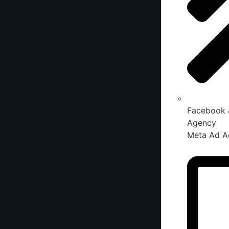
Facebook 
Agency
Meta Ad A