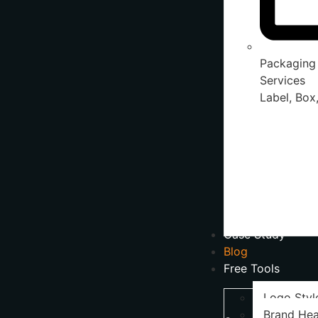
Packaging
Services
Label, Box,
Case Study
Blog
Free Tools
Logo Styl
Brand Hea