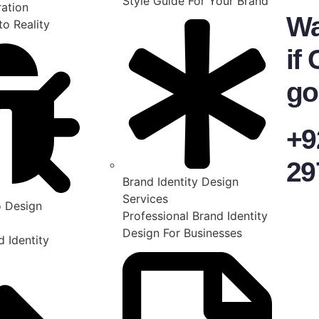
Style Guide For Your Brand
ration
Wa
to Reality
if 
go
+9
29
Brand Identity Design
Services
 Design
Professional Brand Identity
Design For Businesses
 Identity