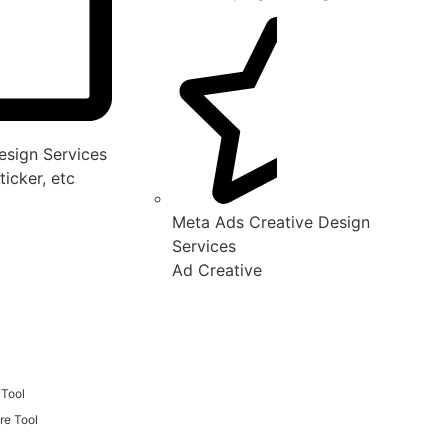
sign Services
ticker, etc
Meta Ads Creative Design
Services
Ad Creative
 Tool
re Tool