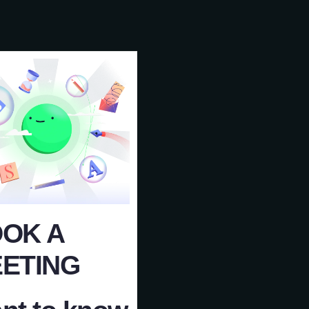
OK A
ETING