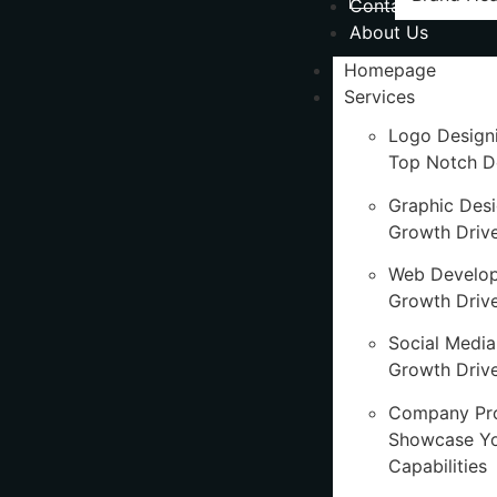
Contact Us
About Us
Homepage
Services
Logo Design
Top Notch D
Graphic Des
Growth Driv
Web Develo
Growth Driv
Social Media
Growth Drive
Company Pro
Showcase Y
Capabilities