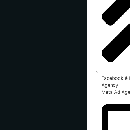
Facebook & 
Agency
Meta Ad Ag