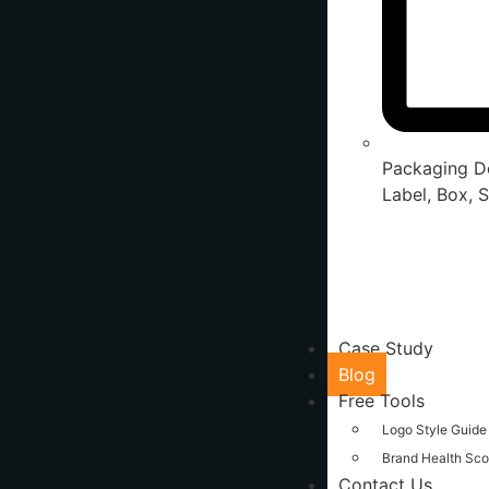
Packaging De
Label, Box, S
Case Study
Blog
Free Tools
Logo Style Guide
Brand Health Sco
Contact Us