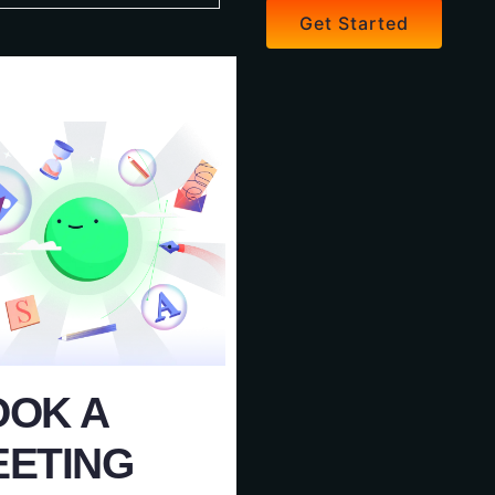
Get Started
OOK A
EETING