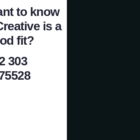
nt to know
Creative is a
od fit?
2 303
75528