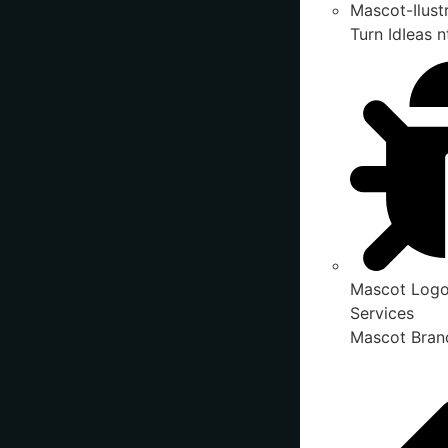
Mascot-Ilust
Turn IdIeas n
Mascot Logo
Services
Mascot Brand