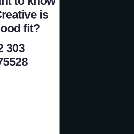
nt to know
Creative is
ood fit?
2 303
75528