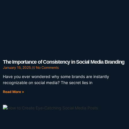
The Importance of Consistency in Social Media Branding
January 15, 2025
No Comments
Have you ever wondered why some brands are instantly
recognizable on social media? The secret lies in
Read More »