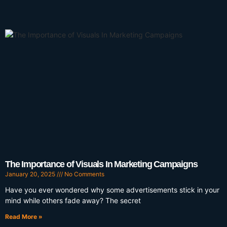
The Importance of Visuals In Marketing Campaigns
January 20, 2025
No Comments
Have you ever wondered why some advertisements stick in your
mind while others fade away? The secret
Read More »