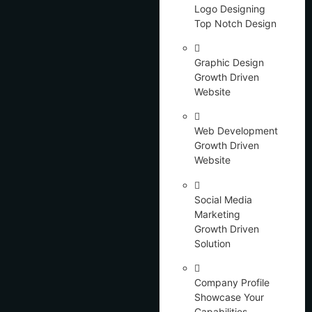
Logo Designing
Top Notch Design
Graphic Design
Growth Driven
Website
Web Development
Growth Driven
Website
Social Media
Marketing
Growth Driven
Solution
Company Profile
Showcase Your
Capabilities