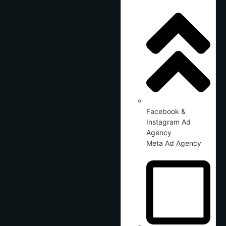
Facebook &
Instagram Ad
Agency
Meta Ad Agency