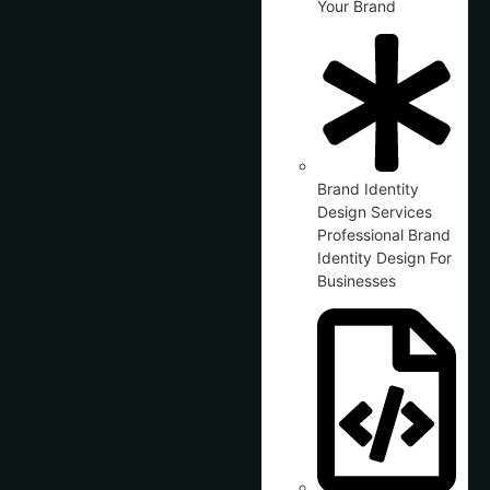
Your Brand
Brand Identity
Design Services
Professional Brand
Identity Design For
Businesses