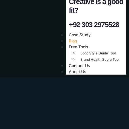
Creative is a good
fit?
+92 303 2975528
Case Study
Blog
Free Tools
Logo Style Guide Tool
Brand Health Score Tool
Contact Us
About Us