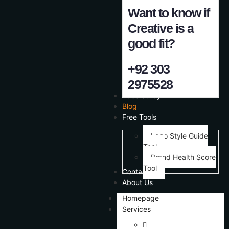
Want to know if
Creative is a
good fit?
+92 303
2975528
Case Study
Blog
Free Tools
Logo Style Guide
Tool
Brand Health Score
Tool
Contact Us
About Us
Homepage
Services