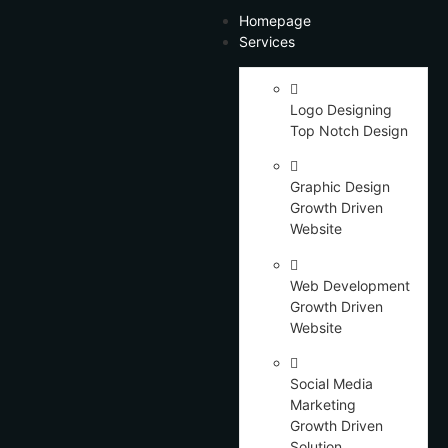
Homepage
Services
Logo Designing
Top Notch Design
Graphic Design
Growth Driven
Website
Web Development
Growth Driven
Website
Social Media
Marketing
Growth Driven
Solution