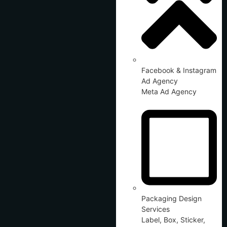
Facebook & Instagram
Ad Agency
Meta Ad Agency
Packaging Design
Services
Label, Box, Sticker,