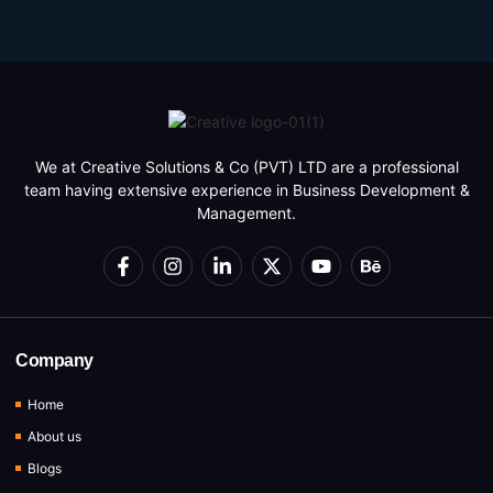
We at Creative Solutions & Co (PVT) LTD are a professional
team having extensive experience in Business Development &
Management.
Company
Home
About us
Blogs