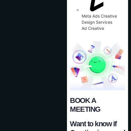
Meta Ads Creative
Design Services
Ad Creative
BOOK A
MEETING
Want to know if