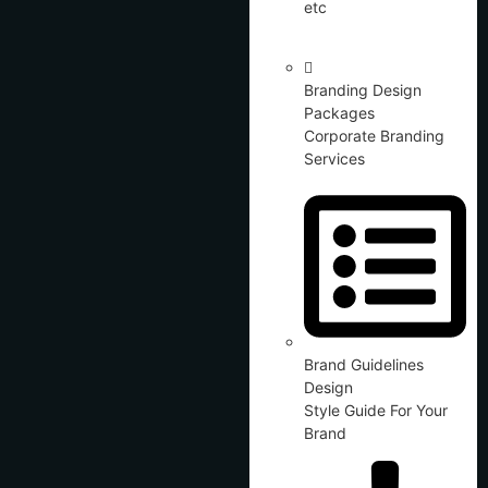
etc
Branding Design
Packages
Corporate Branding
Services
Brand Guidelines
Design
Style Guide For Your
Brand