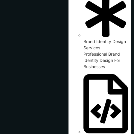
Brand Identity Design
Services
Professional Brand
Identity Design For
Businesses