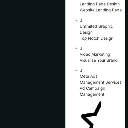
Landing Page Design
Website Landing Page
Unlimited Graphic
Design
Top Notch Design
Video Marketing
Visualize Your Brand
Meta Ads
Management Services
Ad Campaign
Management