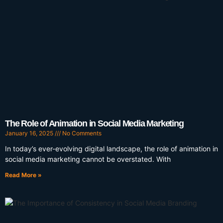
The Role of Animation in Social Media Marketing
January 16, 2025
No Comments
In today’s ever-evolving digital landscape, the role of animation in
social media marketing cannot be overstated. With
Read More »