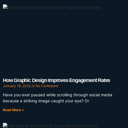
How Graphic Design Improves Engagement Rates
January 18, 2025
No Comments
Have you ever paused while scrolling through social media
because a striking image caught your eye? Or
Read More »