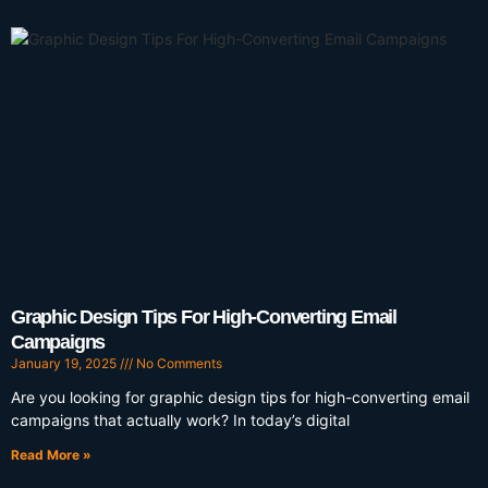
Graphic Design Tips For High-Converting Email
Campaigns
January 19, 2025
No Comments
Are you looking for graphic design tips for high-converting email
campaigns that actually work? In today’s digital
Read More »