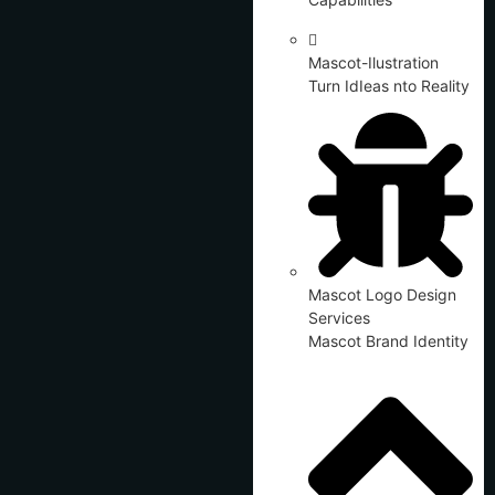
Mascot-Ilustration
Turn IdIeas nto Reality
Mascot Logo Design
Services
Mascot Brand Identity