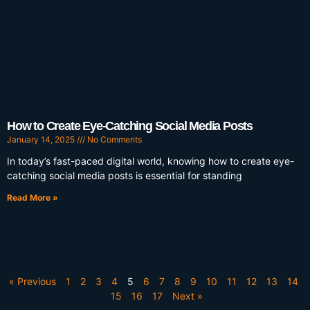
How to Create Eye-Catching Social Media Posts
January 14, 2025
No Comments
In today’s fast-paced digital world, knowing how to create eye-
catching social media posts is essential for standing
Read More »
« Previous
1
2
3
4
5
6
7
8
9
10
11
12
13
14
15
16
17
Next »