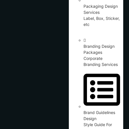
Packaging Design
Services
Label, Box, Sticker,
etc
Branding Design
Packages
Corporate
Branding Services
Brand Guidelines
Design
Style Guide For