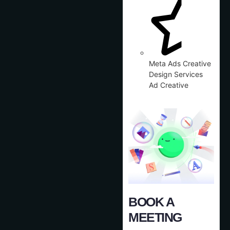
Meta Ads Creative
Design Services
Ad Creative
BOOK A
MEETING