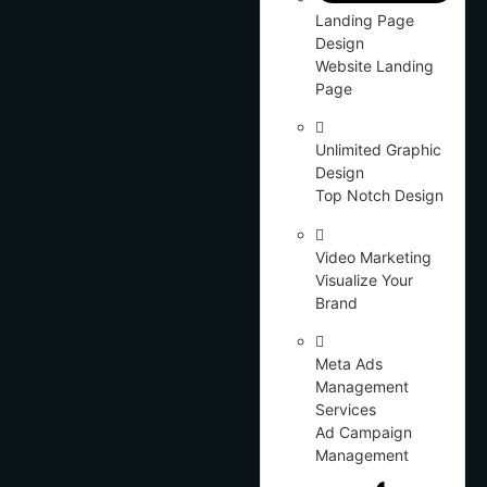
Landing Page
Design
Website Landing
Page
Unlimited Graphic
Design
Top Notch Design
Video Marketing
Visualize Your
Brand
Meta Ads
Management
Services
Ad Campaign
Management