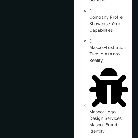
Company Profile
Showcase Your
Capabilities
Mascot-Ilustration
Turn IdIeas nto
Reality
Mascot Logo
Design Services
Mascot Brand
Identity