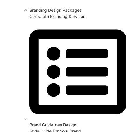
Branding Design Packages
Corporate Branding Services
Brand Guidelines Design
Style Guide For Your Brand