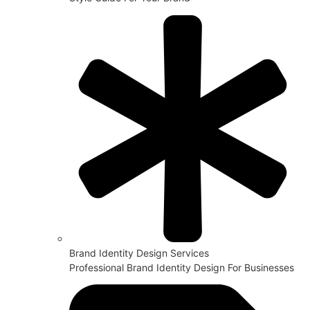
Brand Identity Design Services
Professional Brand Identity Design For Businesses