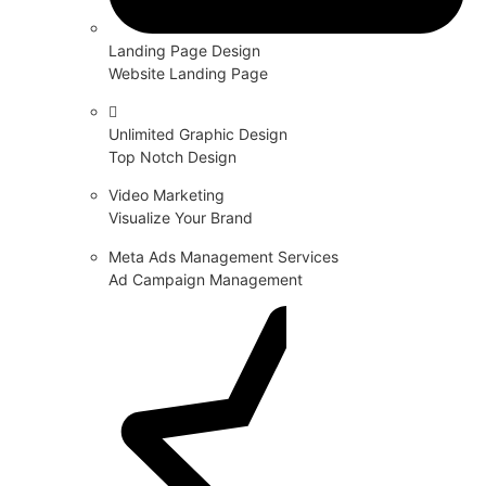
Landing Page Design
Website Landing Page
Unlimited Graphic Design
Top Notch Design
Video Marketing
Visualize Your Brand
Meta Ads Management Services
Ad Campaign Management