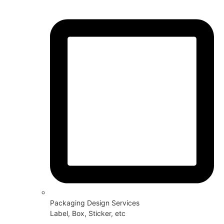
Packaging Design Services
Label, Box, Sticker, etc