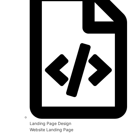
Landing Page Design
Website Landing Page