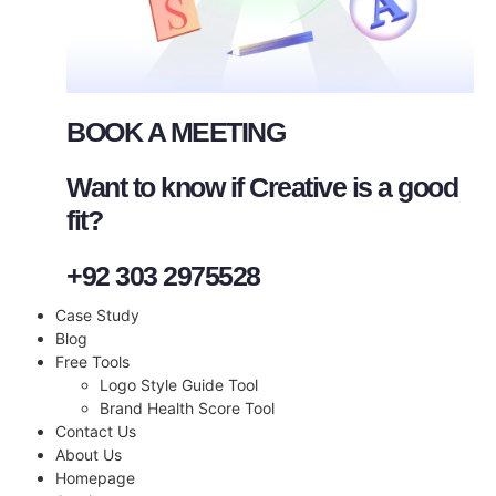
BOOK A MEETING
Want to know if Creative is a good
fit?
+92 303 2975528
Case Study
Blog
Free Tools
Logo Style Guide Tool
Brand Health Score Tool
Contact Us
About Us
Homepage