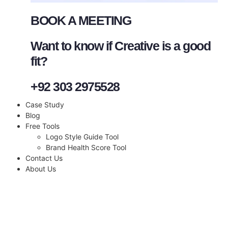
BOOK A MEETING
Want to know if Creative is a good
fit?
+92 303 2975528
Case Study
Blog
Free Tools
Logo Style Guide Tool
Brand Health Score Tool
Contact Us
About Us