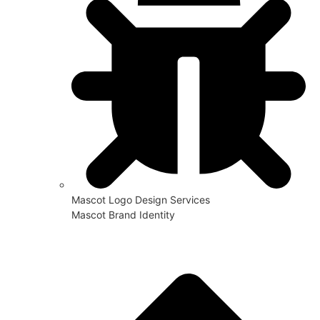
Mascot Logo Design Services
Mascot Brand Identity