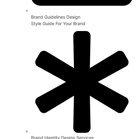
Brand Guidelines Design
Style Guide For Your Brand
Brand Identity Design Services