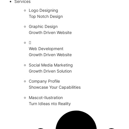
Services
Logo Designing
Top Notch Design
Graphic Design
Growth Driven Website
Web Development
Growth Driven Website
Social Media Marketing
Growth Driven Solution
Company Profile
Showcase Your Capabilities
Mascot-Ilustration
Turn IdIeas nto Reality