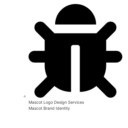
Mascot Logo Design Services
Mascot Brand Identity