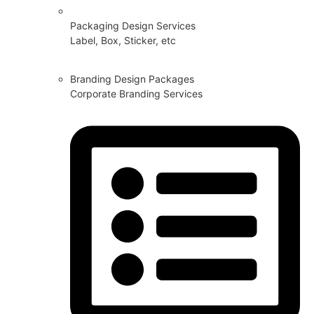
Packaging Design Services
Label, Box, Sticker, etc
Branding Design Packages
Corporate Branding Services