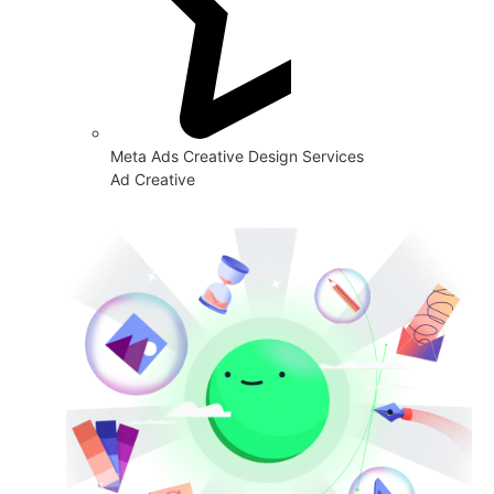
Meta Ads Creative Design Services
Ad Creative