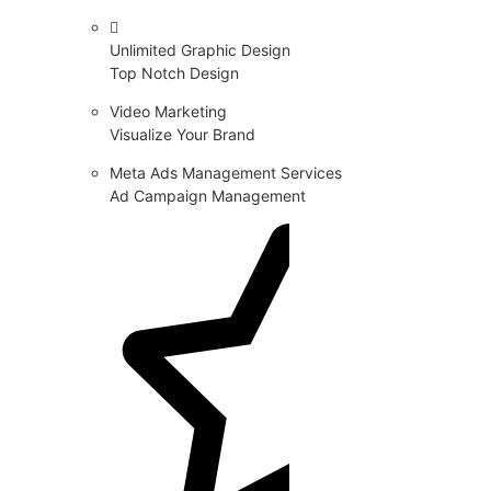
Unlimited Graphic Design
Top Notch Design
Video Marketing
Visualize Your Brand
Meta Ads Management Services
Ad Campaign Management