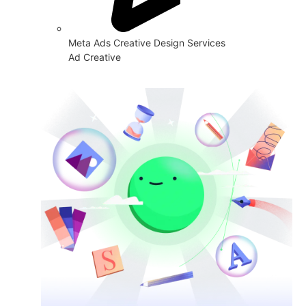
Meta Ads Creative Design Services
Ad Creative