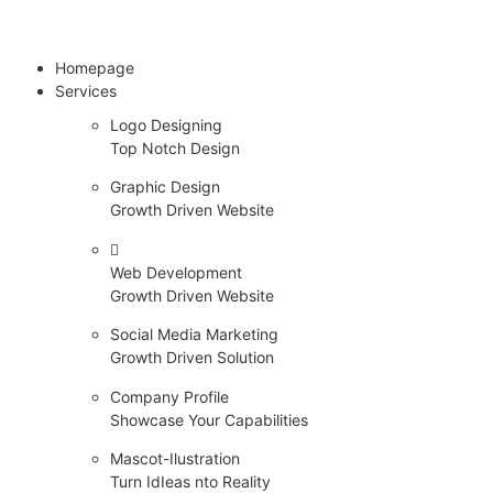
Homepage
Services
Logo Designing
Top Notch Design
Graphic Design
Growth Driven Website
Web Development
Growth Driven Website
Social Media Marketing
Growth Driven Solution
Company Profile
Showcase Your Capabilities
Mascot-Ilustration
Turn IdIeas nto Reality