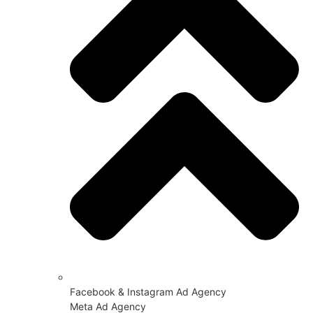
Facebook & Instagram Ad Agency
Meta Ad Agency