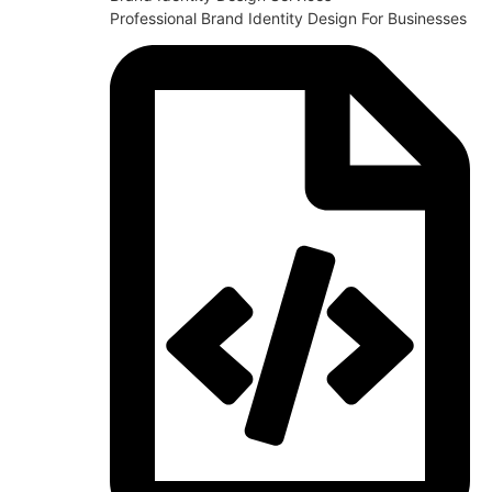
Professional Brand Identity Design For Businesses