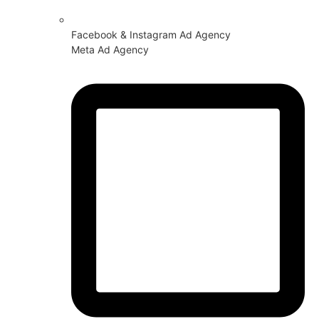
Facebook & Instagram Ad Agency
Meta Ad Agency