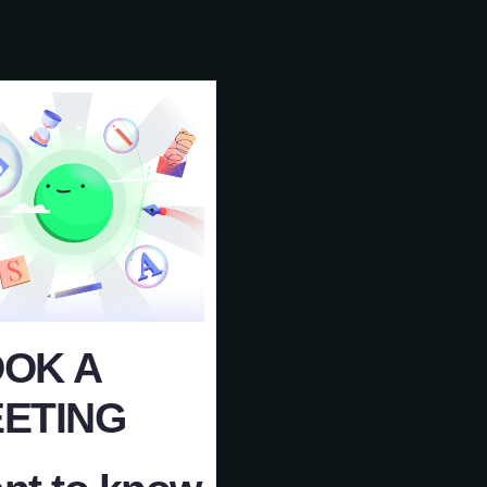
OK A
ETING