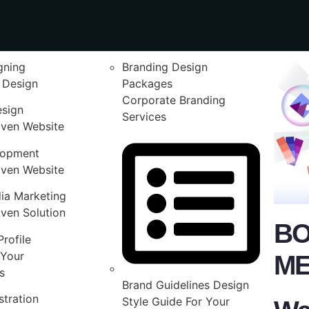
gning
Branding Design
 Design
Packages
Corporate Branding
esign
Services
iven Website
lopment
iven Website
ia Marketing
ven Solution
BO
rofile
Your
ME
s
Brand Guidelines Design
stration
Style Guide For Your