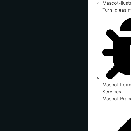
Mascot-Ilust
Turn IdIeas n
Mascot Logo
Services
Mascot Brand