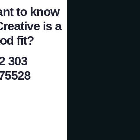
nt to know
Creative is a
od fit?
2 303
75528