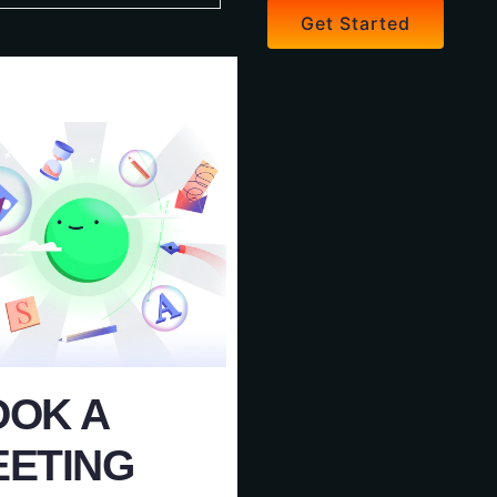
Get Started
OOK A
EETING