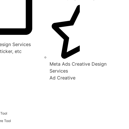
sign Services
ticker, etc
Meta Ads Creative Design
Services
Ad Creative
 Tool
re Tool