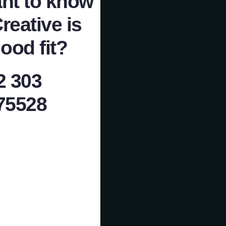
nt to know
Creative is
ood fit?
2 303
75528