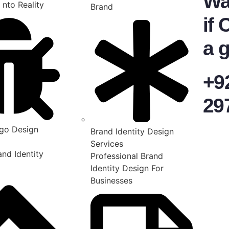
Wa
 nto Reality
Brand
if 
a g
+9
29
go Design
Brand Identity Design
Services
nd Identity
Professional Brand
Identity Design For
Businesses