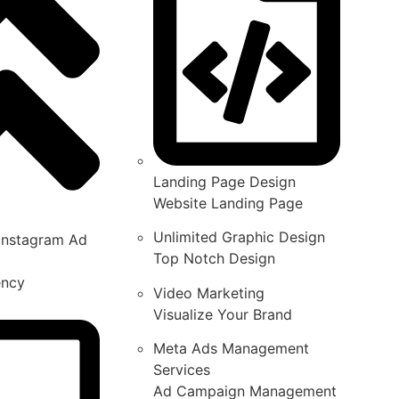
Landing Page Design
Website Landing Page
Unlimited Graphic Design
Instagram Ad
Top Notch Design
ency
Video Marketing
Visualize Your Brand
Meta Ads Management
Services
Ad Campaign Management