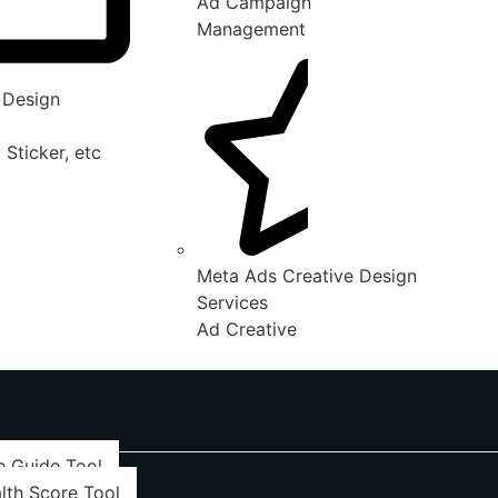
Ad Campaign
Management
 Design
 Sticker, etc
Meta Ads Creative Design
Services
Ad Creative
e Guide Tool
lth Score Tool