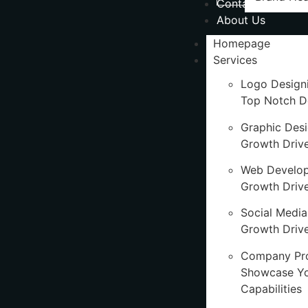
Contact Us
About Us
Homepage
Services
Logo Design
Top Notch D
Graphic Des
Growth Driv
Web Develo
Growth Driv
Social Media
Growth Drive
Company Pro
Showcase Y
Capabilities