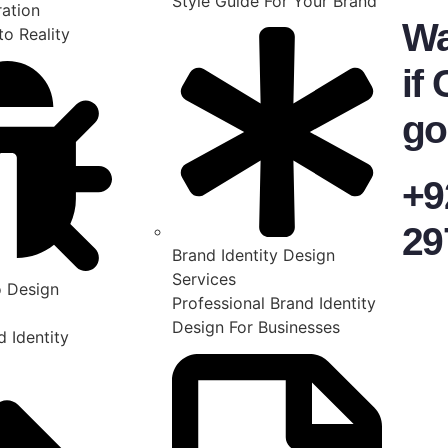
Style Guide For Your Brand
ration
Wa
to Reality
if 
go
+9
29
Brand Identity Design
Services
 Design
Professional Brand Identity
Design For Businesses
 Identity