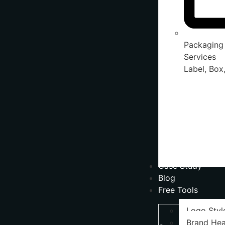
Packaging
Services
Label, Box,
Case Study
Blog
Free Tools
Logo Styl
Brand Hea