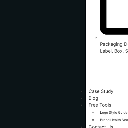
Packaging De
Label, Box, S
Case Study
Blog
Free Tools
Logo Style Guide
Brand Health Sco
Contact Us