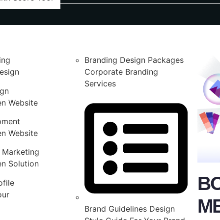
ing
Branding Design Packages
esign
Corporate Branding
Services
ign
en Website
pment
en Website
 Marketing
n Solution
B
file
our
M
Brand Guidelines Design