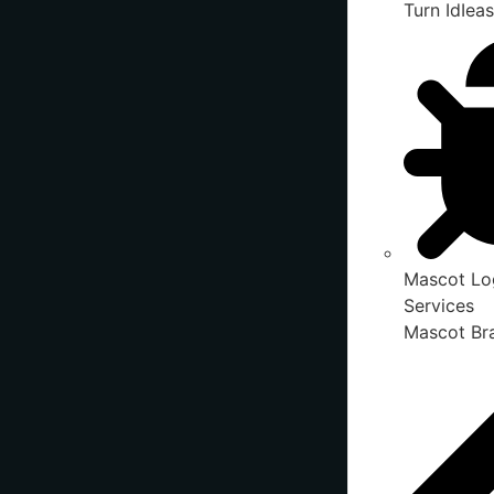
Turn IdIeas
Mascot Lo
Services
Mascot Bra