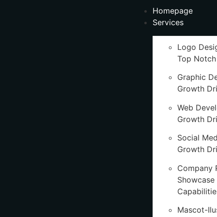
Homepage
Services
Logo Desi
Top Notch
Graphic D
Growth Dr
Web Deve
Growth Dr
Social Med
Growth Dri
Company P
Showcase 
Capabilitie
Mascot-Ilu