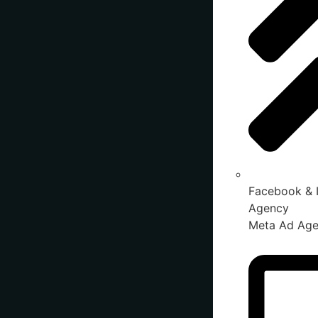
Facebook & 
Agency
Meta Ad Ag