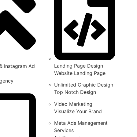
Landing Page Design
& Instagram Ad
Website Landing Page
gency
Unlimited Graphic Design
Top Notch Design
Video Marketing
Visualize Your Brand
Meta Ads Management
Services