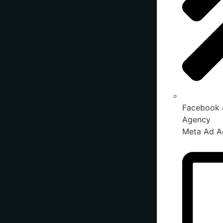
Facebook 
Agency
Meta Ad A