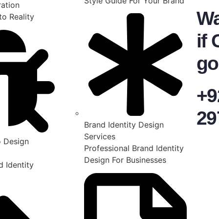
Style Guide For Your Brand
ration
Wa
to Reality
if 
go
+9
29
Brand Identity Design
Services
 Design
Professional Brand Identity
Design For Businesses
 Identity