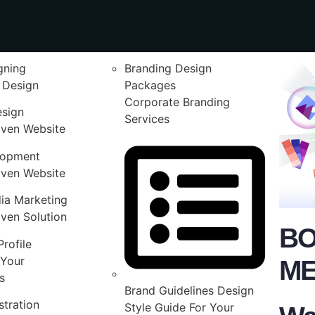
gning
Branding Design
 Design
Packages
Corporate Branding
esign
Services
iven Website
lopment
iven Website
ia Marketing
ven Solution
BO
rofile
Your
ME
s
Brand Guidelines Design
stration
Style Guide For Your