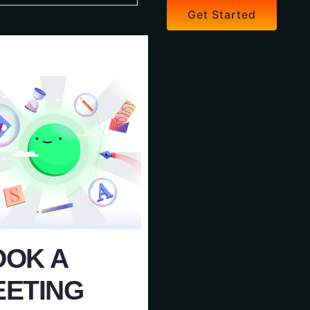
Get Started
OOK A
EETING