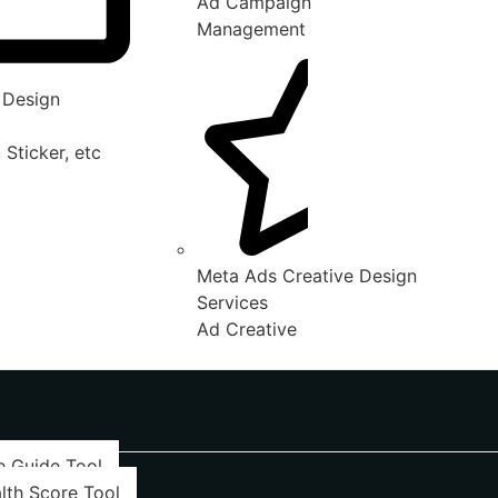
Ad Campaign
Management
 Design
 Sticker, etc
Meta Ads Creative Design
Services
Ad Creative
e Guide Tool
lth Score Tool