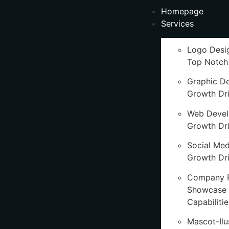
Homepage
Services
Logo Desi
Top Notch
Graphic D
Growth Dr
Web Deve
Growth Dr
Social Med
Growth Dri
Company P
Showcase 
Capabilitie
Mascot-Ilu