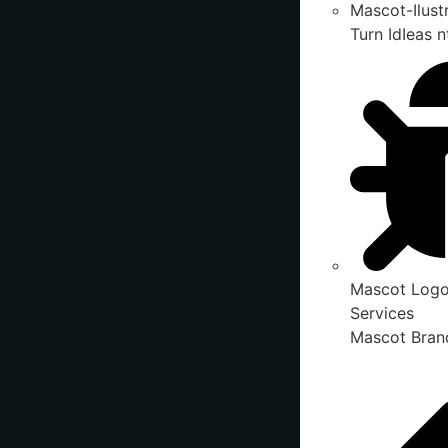
Mascot-Ilust
Turn IdIeas n
Mascot Logo
Services
Mascot Brand