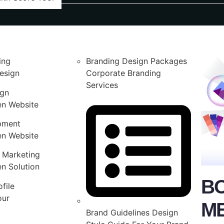
ing
Branding Design Packages
esign
Corporate Branding
Services
ign
en Website
pment
en Website
 Marketing
n Solution
B
file
our
M
Brand Guidelines Design