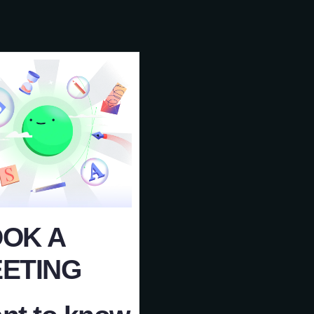
OK A
ETING