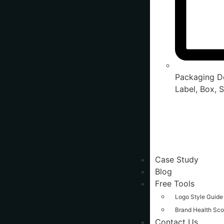
Packaging De
Label, Box, S
Case Study
Blog
Free Tools
Logo Style Guide
Brand Health Sco
Contact Us