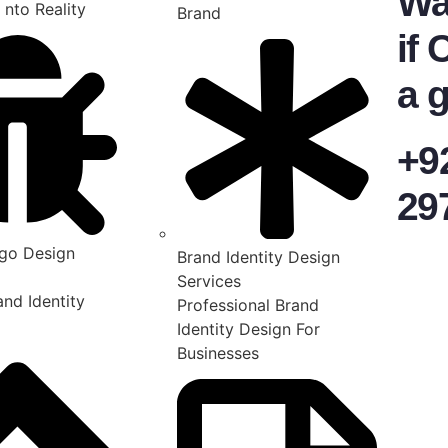
Wa
 nto Reality
Brand
if 
a g
+9
29
go Design
Brand Identity Design
Services
nd Identity
Professional Brand
Identity Design For
Businesses