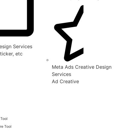
sign Services
ticker, etc
Meta Ads Creative Design
Services
Ad Creative
 Tool
re Tool