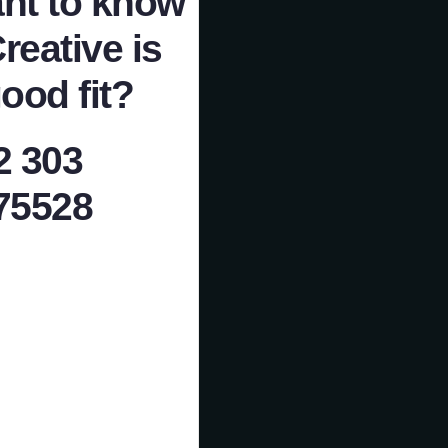
nt to know
Creative is
ood fit?
2 303
75528