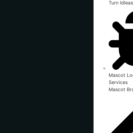
Turn IdIeas
Mascot Lo
Services
Mascot Bra