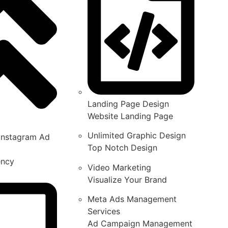
Landing Page Design
Website Landing Page
Unlimited Graphic Design
Instagram Ad
Top Notch Design
ency
Video Marketing
Visualize Your Brand
Meta Ads Management
Services
Ad Campaign Management