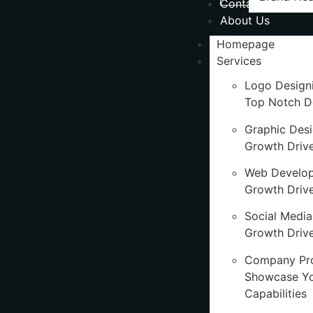
Contact Us
About Us
Homepage
Services
Logo Design
Top Notch D
Graphic Des
Growth Driv
Web Develo
Growth Driv
Social Media
Growth Drive
Company Pro
Showcase Y
Capabilities