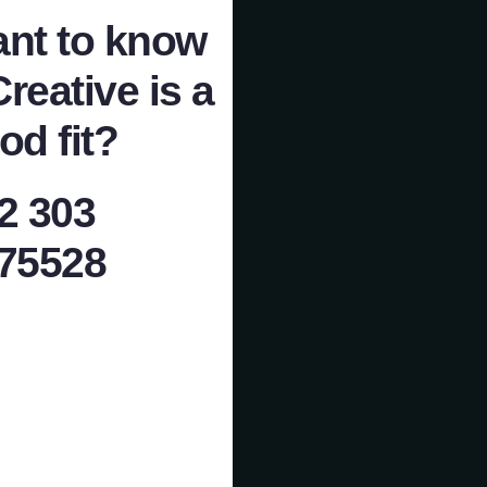
nt to know
Creative is a
od fit?
2 303
75528