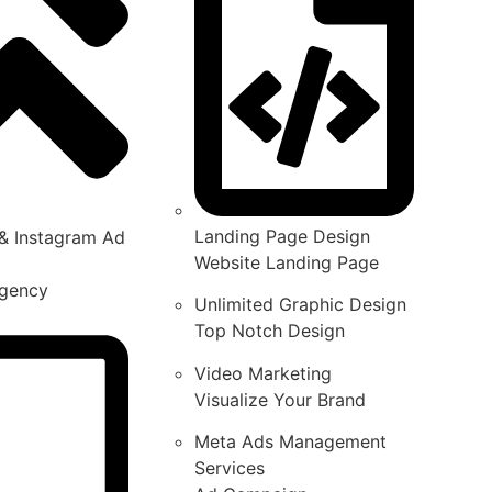
Landing Page Design
& Instagram Ad
Website Landing Page
gency
Unlimited Graphic Design
Top Notch Design
Video Marketing
Visualize Your Brand
Meta Ads Management
Services