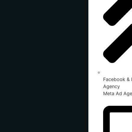
Facebook & 
Agency
Meta Ad Ag