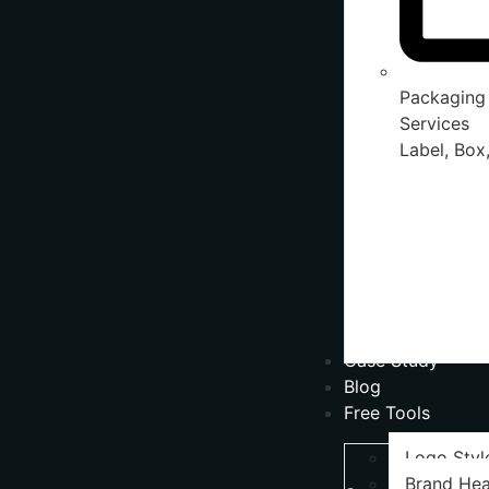
Packaging
Services
Label, Box,
Case Study
Blog
Free Tools
Logo Styl
Brand Hea