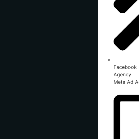
Facebook 
Agency
Meta Ad A